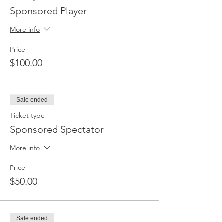
Sponsored Player
More info
Price
$100.00
Sale ended
Ticket type
Sponsored Spectator
More info
Price
$50.00
Sale ended