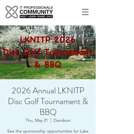
2026 Annual LKNITP
Disc Golf Tournament &
BBQ
Thu, May 21
  |  
Davidson
See the sponsorship opportunities for Lake