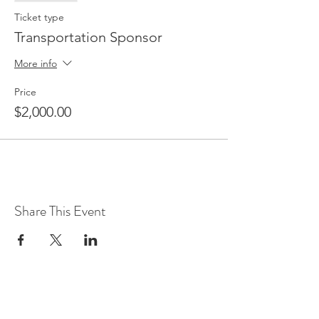
Ticket type
Transportation Sponsor
More info
Price
$2,000.00
Share This Event