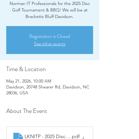
Norman IT Professionals for the 2025 Disc
Golf Tournament & BBQ! We will be at
Bracketts Bluff Davidson.
Registration is Closed
See other events
Time & Location
May 21, 2026, 10:00 AM
Davidson, 20748 Shearer Rd, Davidson, NC
28036, USA
About The Event
LKNITP - 2025 Disc Golf Sponsorship Menu
.pdf