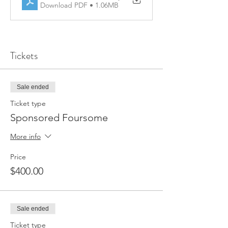
Download PDF • 1.06MB
Tickets
Sale ended
Ticket type
Sponsored Foursome
More info
Price
$400.00
Sale ended
Ticket type