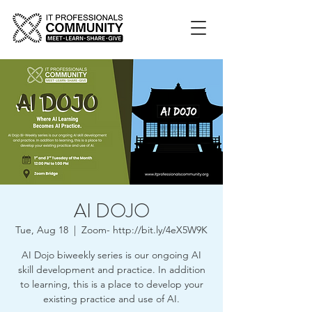
AI DOJO
Tue, Aug 18
  |  
Zoom- http://bit.ly/4eX5W9K
AI Dojo biweekly series is our ongoing AI
skill development and practice. In addition
to learning, this is a place to develop your
existing practice and use of AI.