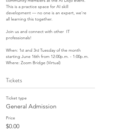
community members at the AI Dojo event. 
This is a practice space for AI skill 
development — no one is an expert, we're 
all learning this together. 
Join us and connect with other  IT 
professionals!
When: 1
 and 3
 Tuesday of the month 
st
rd
starting June 16th from 12:00p.m. - 1:00p.m.
Where: Zoom Bridge (Virtual) 
Tickets
Ticket type
General Admission
Price
$0.00