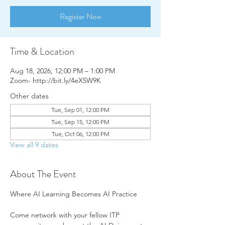
Register Now
Time & Location
Aug 18, 2026, 12:00 PM – 1:00 PM
Zoom- http://bit.ly/4eX5W9K
Other dates
Tue, Sep 01, 12:00 PM
Tue, Sep 15, 12:00 PM
Tue, Oct 06, 12:00 PM
View all 9 dates
About The Event
Where AI Learning Becomes AI Practice
Come network with your fellow ITP 