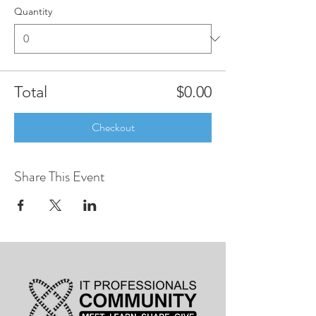
Quantity
Total
$0.00
Checkout
Share This Event