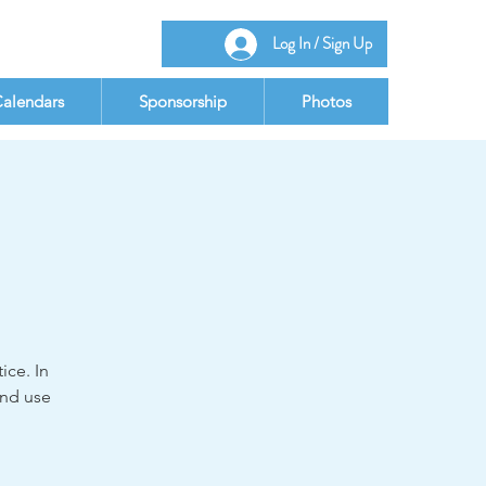
Log In / Sign Up
alendars
Sponsorship
Photos
ice. In
and use