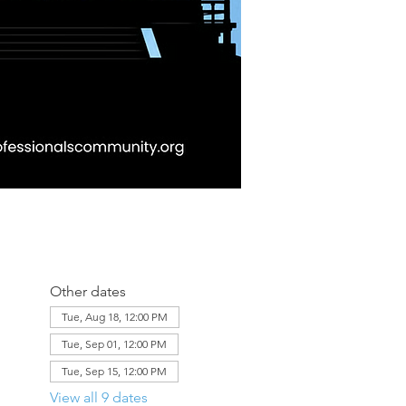
Other dates
Tue, Aug 18, 12:00 PM
Tue, Sep 01, 12:00 PM
Tue, Sep 15, 12:00 PM
View all 9 dates