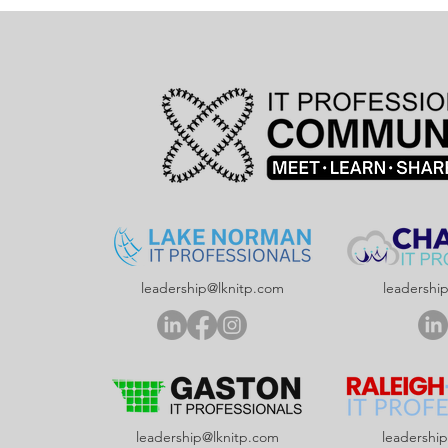
leadership@lknitp.com
leadershi
leadership@lknitp.com
leadershi