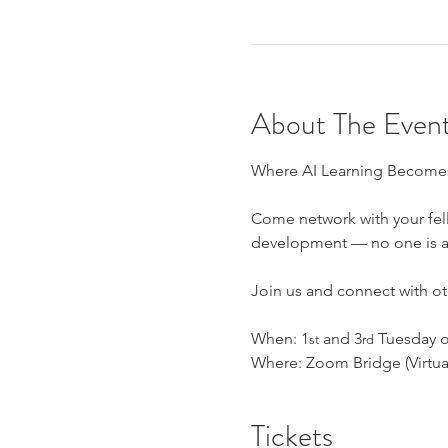
About The Even
Where AI Learning Becomes
Come network with your fell
development — no one is an 
Join us and connect with oth
When: 1
 and 3
 Tuesday o
st
rd
Where: Zoom Bridge (Virtual
Tickets