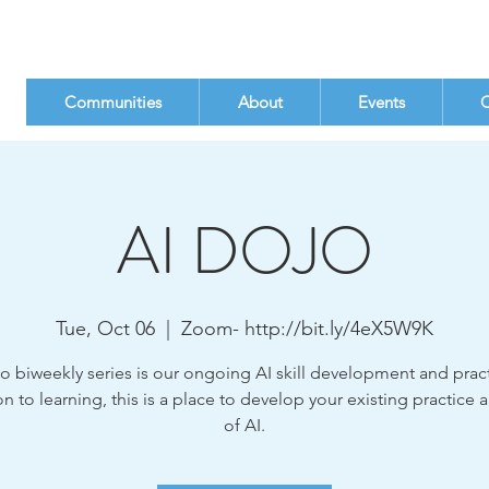
Communities
About
Events
C
AI DOJO
Tue, Oct 06
  |  
Zoom- http://bit.ly/4eX5W9K
o biweekly series is our ongoing AI skill development and pract
on to learning, this is a place to develop your existing practice 
of AI.