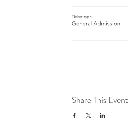
Ticket type
General Admission
Share This Event