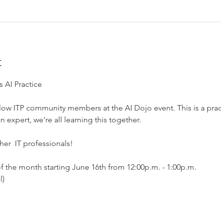
t
 AI Practice
ow ITP community members at the AI Dojo event. This is a practi
expert, we're all learning this together. 
er  IT professionals!
f the month starting June 16th from 12:00p.m. - 1:00p.m.
) 