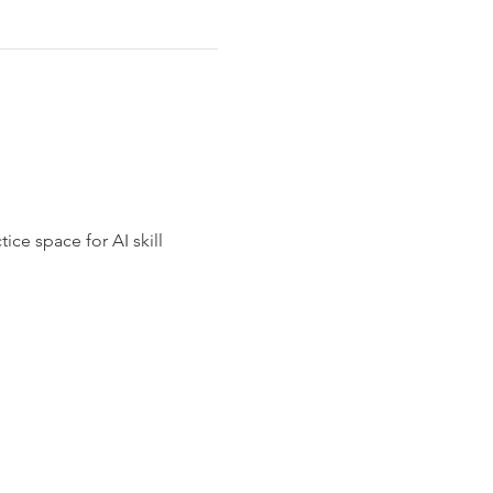
ce space for AI skill 