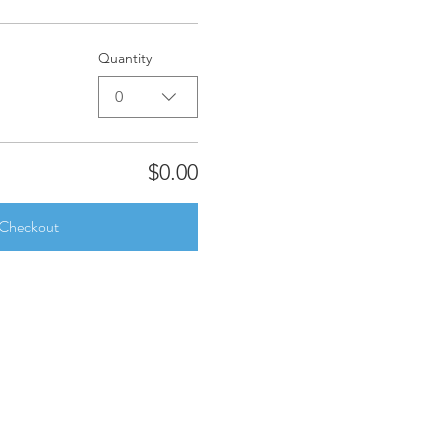
Quantity
0
$0.00
Checkout