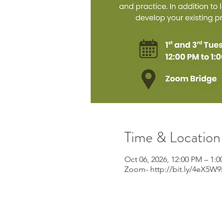
Time & Location
Oct 06, 2026, 12:00 PM – 1:
Zoom- http://bit.ly/4eX5W9