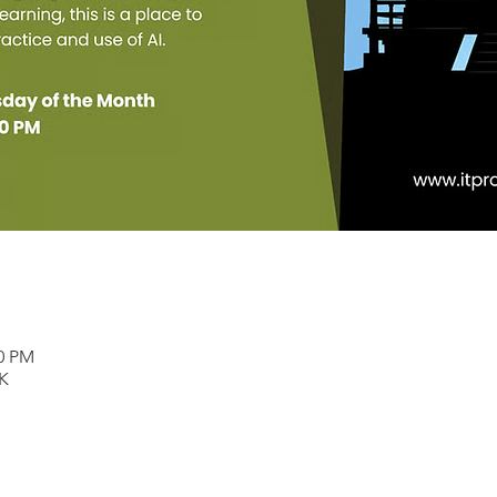
00 PM
K