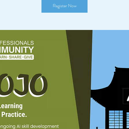
Register Now