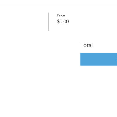
Price
$0.00
Total