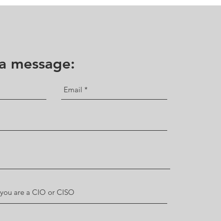
 a message: