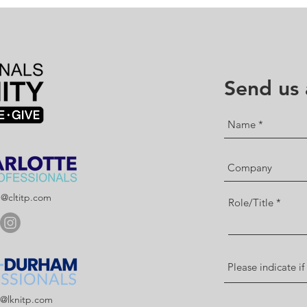
Send us
p@cltitp.com
Role/Title
p@lknitp.com