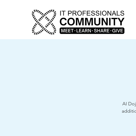
AI Doj
additi