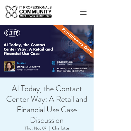
AI Today, the Contact
Center Way: A Retail and
Financial Use Case
Discussion
Thu, Nov 07
  |  
Charlotte