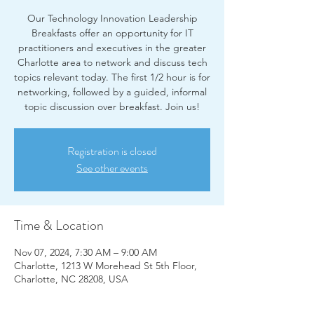
Our Technology Innovation Leadership
Breakfasts offer an opportunity for IT
practitioners and executives in the greater
Charlotte area to network and discuss tech
topics relevant today. The first 1/2 hour is for
networking, followed by a guided, informal
Registration is closed
See other events
Time & Location
Nov 07, 2024, 7:30 AM – 9:00 AM
Charlotte, 1213 W Morehead St 5th Floor,
Charlotte, NC 28208, USA