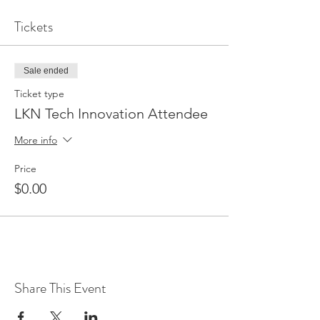
Tickets
Sale ended
Ticket type
LKN Tech Innovation Attendee
More info
Price
$0.00
Share This Event