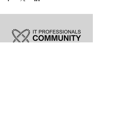
leadership@lknitp.com
leadership@cltitp.com