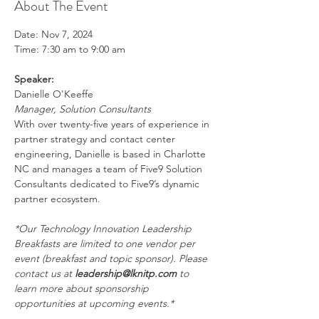
About The Event
Date: Nov 7, 2024
Time: 7:30 am to 9:00 am
Speaker:
Danielle O'Keeffe
Manager, Solution Consultants
With over twenty-five years of experience in 
partner strategy and contact center 
engineering, Danielle is based in Charlotte 
NC and manages a team of Five9 Solution 
Consultants dedicated to Five9’s dynamic 
partner ecosystem.
*Our Technology Innovation Leadership 
Breakfasts are limited to one vendor per 
event (breakfast and topic sponsor). Please 
contact us at 
leadership@lknitp.com
 to 
learn more about sponsorship 
opportunities at upcoming events.*