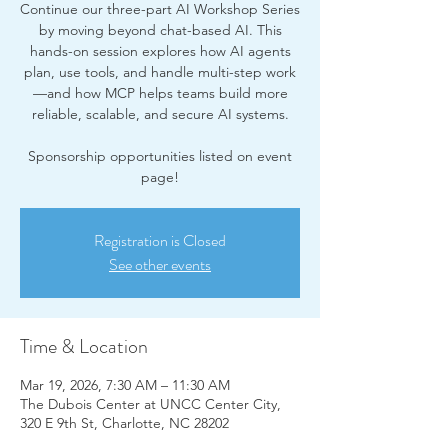
Continue our three-part AI Workshop Series
by moving beyond chat-based AI. This
hands-on session explores how AI agents
plan, use tools, and handle multi-step work
—and how MCP helps teams build more
reliable, scalable, and secure AI systems.
Sponsorship opportunities listed on event
page!
Registration is Closed
See other events
Time & Location
Mar 19, 2026, 7:30 AM – 11:30 AM
The Dubois Center at UNCC Center City,
320 E 9th St, Charlotte, NC 28202