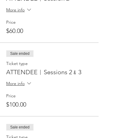
More info
Price
$60.00
Sale ended
Ticket type
ATTENDEE︱Sessions 2﹠3
More info
Price
$100.00
Sale ended
Ticket type