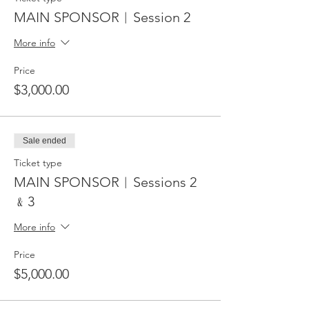
MAIN SPONSOR︱Session 2
More info
Price
$3,000.00
Sale ended
Ticket type
MAIN SPONSOR︱Sessions 2
﹠3
More info
Price
$5,000.00