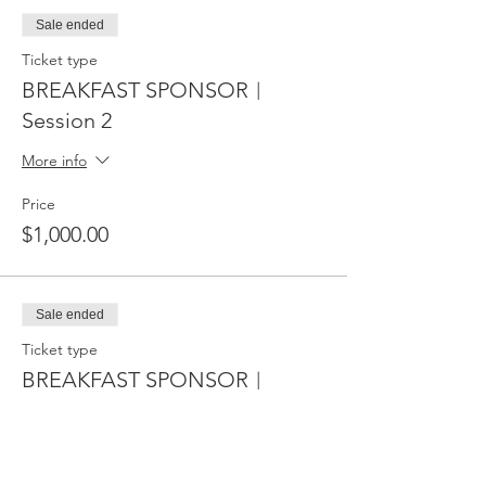
Sale ended
Ticket type
BREAKFAST SPONSOR︱
Session 2
More info
Price
$1,000.00
Sale ended
Ticket type
BREAKFAST SPONSOR︱
Sessions 2﹠3
More info