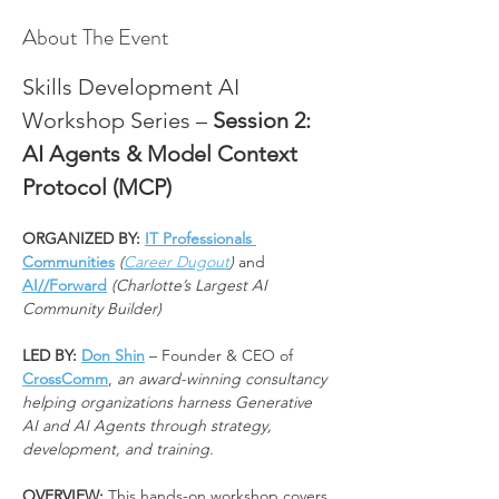
About The Event
Skills Development AI 
Workshop Series – 
Session 2: 
AI Agents & Model Context 
Protocol (MCP)
ORGANIZED BY: 
IT Professionals 
Communities
(
Career Dugout
)
 and 
AI//Forward
(Charlotte’s Largest AI 
Community Builder)
LED BY: 
Don Shin
 – Founder & CEO of 
CrossComm
, 
an award-winning consultancy 
helping organizations harness Generative 
AI and AI Agents through strategy, 
development, and training.
OVERVIEW: 
This hands-on workshop covers 