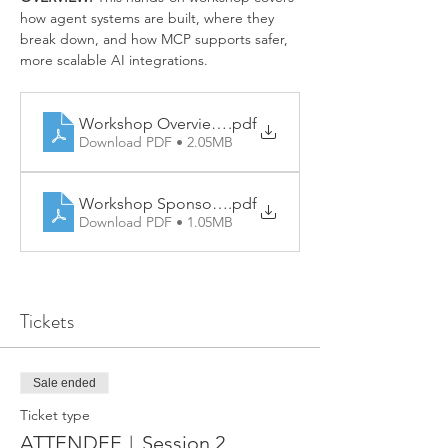
how agent systems are built, where they 
break down, and how MCP supports safer, 
more scalable AI integrations.
Workshop Overview - AI Agents & MCP
.pdf
Download PDF • 2.05MB
Workshop Sponsorships - AI Agents & MCP
.pdf
Download PDF • 1.05MB
Tickets
Sale ended
Ticket type
ATTENDEE︱Session 2