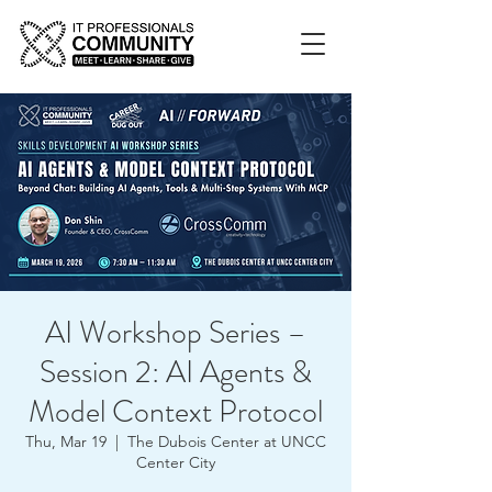
AI Workshop Series –
Session 2: AI Agents &
Model Context Protocol
Thu, Mar 19
  |  
The Dubois Center at UNCC
Center City