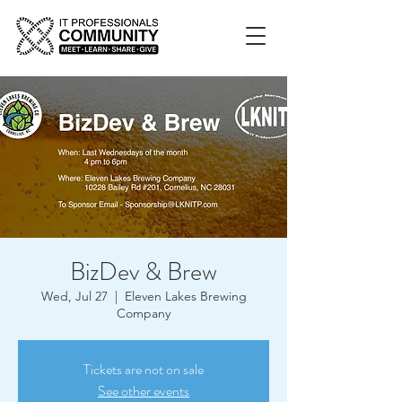
BizDev & Brew
Wed, Jul 27
  |  
Eleven Lakes Brewing
Company
Tickets are not on sale
See other events