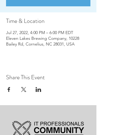
Time & Location
Jul 27, 2022, 4:00 PM – 6:00 PM EDT
Eleven Lakes Brewing Company, 10228
Bailey Rd, Cornelius, NC 28031, USA
Share This Event