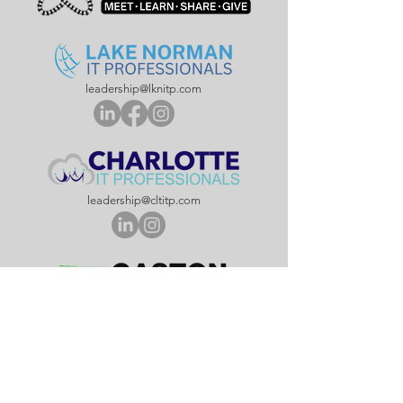
leadership@lknitp.com
leadership@cltitp.com
leadership@lknitp.com