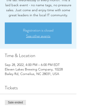
the last Wednesday of every month. This a
laid back event - no name tags, no pressure
sales. Just come and enjoy time with some
great leaders in the local IT community.
Registration is closed
See other events
Time & Location
Sep 28, 2022, 4:00 PM – 6:00 PM EDT
Eleven Lakes Brewing Company, 10228
Bailey Rd, Cornelius, NC 28031, USA
Tickets
Sale ended