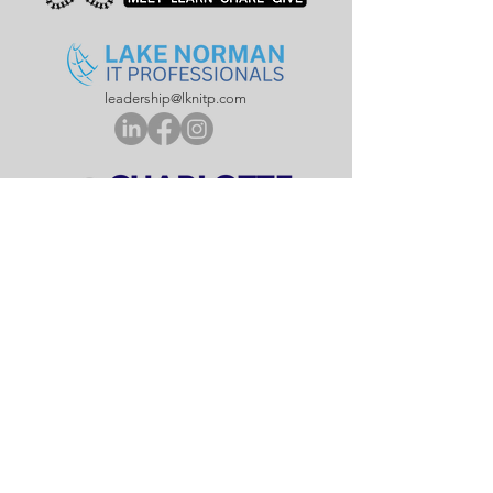
leadership@lknitp.com
leadership@cltitp.com
leadership@lknitp.com