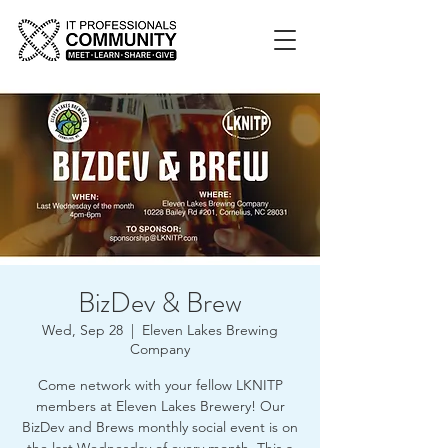
BizDev & Brew
Wed, Sep 28
  |  
Eleven Lakes Brewing
Company
Come network with your fellow LKNITP
members at Eleven Lakes Brewery! Our
BizDev and Brews monthly social event is on