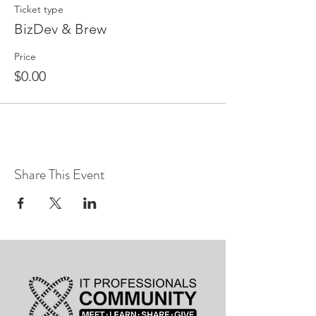
Ticket type
BizDev & Brew
Price
$0.00
Share This Event