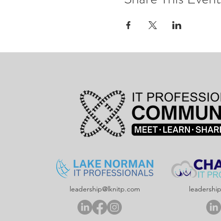
leadership@lknitp.com
leadershi