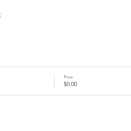
t
Price
$0.00