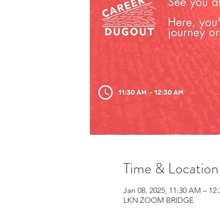
Time & Location
Jan 08, 2025, 11:30 AM – 12
LKN ZOOM BRIDGE