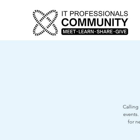
Calling 
events.
for n