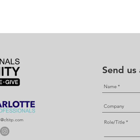
Send us
p@cltitp.com
Role/Title