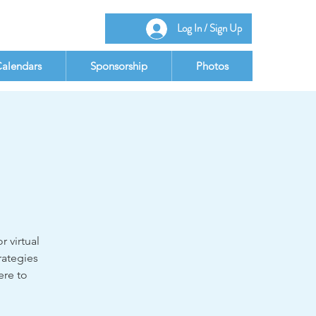
Log In / Sign Up
alendars
Sponsorship
Photos
r virtual
rategies
ere to