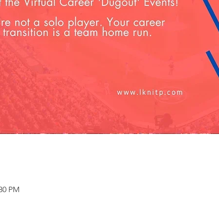
:30 PM