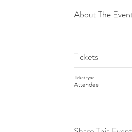
About The Even
Tickets
Ticket type
Attendee
Share This Event