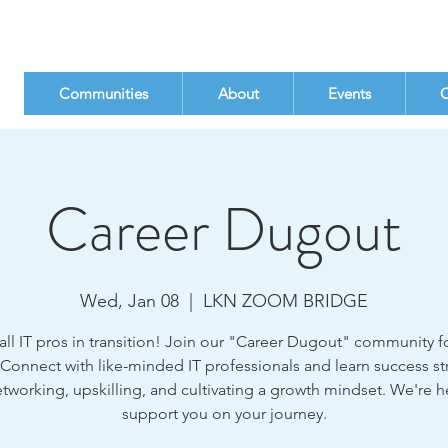
Communities
About
Events
C
Career Dugout
Wed, Jan 08
  |  
LKN ZOOM BRIDGE
all IT pros in transition! Join our "Career Dugout" community fo
 Connect with like-minded IT professionals and learn success st
etworking, upskilling, and cultivating a growth mindset. We're h
support you on your journey.