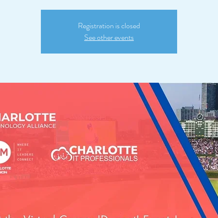
Registration is closed
See other events