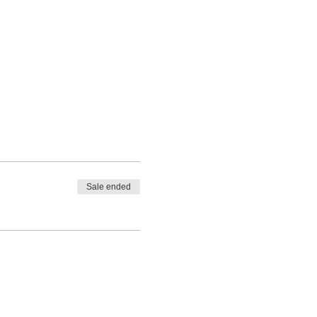
Sale ended