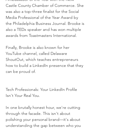
Castle County Chamber of Commerce. She 
was also a top-three finalist for the Social 
Media Professional of the Year Award by 
the Philadelphia Business Journal. Brooke is 
also a TEDx speaker and has won multiple 
awards from Toastmasters International.
Finally, Brooke is also known for her 
YouTube channel, called Delaware 
ShoutOut, which teaches entrepreneurs 
how to build a LinkedIn presence that they 
can be proud of.
Tech Professionals: Your LinkedIn Profile 
Isn't Your Real You.
In one brutally honest hour, we're cutting 
through the facade. This isn't about 
polishing your personal brand—it's about 
understanding the gap between who you 