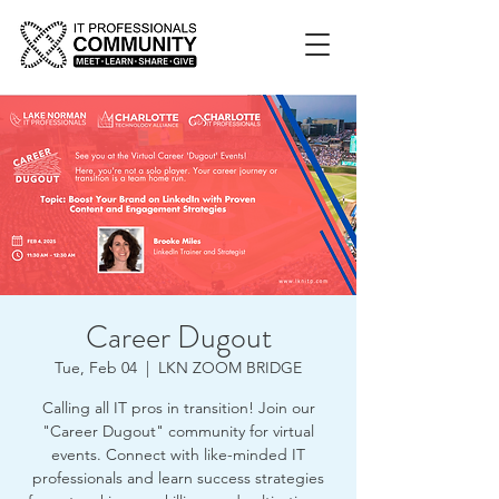
Career Dugout
Tue, Feb 04
  |  
LKN ZOOM BRIDGE
Calling all IT pros in transition! Join our
"Career Dugout" community for virtual
events. Connect with like-minded IT
professionals and learn success strategies