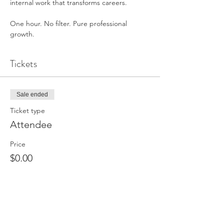
internal work that transforms careers.
One hour. No filter. Pure professional 
growth.
Tickets
Sale ended
Ticket type
Attendee
Price
$0.00
Share This Event