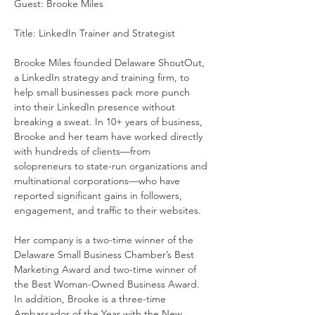
Guest: Brooke Miles
Title: LinkedIn Trainer and Strategist
Brooke Miles founded Delaware ShoutOut, 
a LinkedIn strategy and training firm, to 
help small businesses pack more punch 
into their LinkedIn presence without 
breaking a sweat. In 10+ years of business, 
Brooke and her team have worked directly 
with hundreds of clients—from 
solopreneurs to state-run organizations and 
multinational corporations—who have 
reported significant gains in followers, 
engagement, and traffic to their websites.
Her company is a two-time winner of the 
Delaware Small Business Chamber’s Best 
Marketing Award and two-time winner of 
the Best Woman-Owned Business Award. 
In addition, Brooke is a three-time 
Ambassador of the Year with the New 