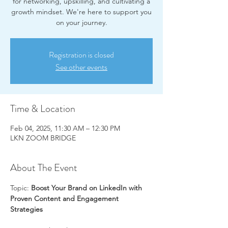
for networking, upskilling, and cultivating a
growth mindset. We're here to support you
on your journey.
Registration is closed
See other events
Time & Location
Feb 04, 2025, 11:30 AM – 12:30 PM
LKN ZOOM BRIDGE
About The Event
Topic: 
Boost Your Brand on LinkedIn with 
Proven Content and Engagement 
Strategies