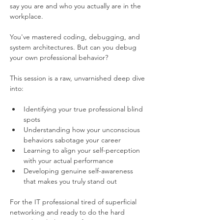
say you are and who you actually are in the 
workplace.
You've mastered coding, debugging, and 
system architectures. But can you debug 
your own professional behavior?
This session is a raw, unvarnished deep dive 
into:
Identifying your true professional blind 
spots
Understanding how your unconscious 
behaviors sabotage your career
Learning to align your self-perception 
with your actual performance
Developing genuine self-awareness 
that makes you truly stand out
For the IT professional tired of superficial 
networking and ready to do the hard 