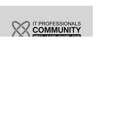
leadership@lknitp.com
leadership@cltitp.com