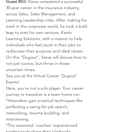
Guest BIO: 
Steve completed a successful 
30-year career in the insurance industry, 
across Sales, Sales Management, and 
Learning Leadership roles. After making his 
mark in the corporate world, he took a bold 
leap to start his own venture, Karski 
Learning Solutions, with a mission to help 
individuals who feel stuck in their jobs to 
rediscover their purpose and ideal career.  
On this "Dugout", Steve will discuss how to 
not just survive, but thrive in these 
uncertain times.
See you at the Virtual Career 'Dugout' 
Events!
Here, you're not a solo player. Your career 
journey or transition is a team home run.
*Attendees gain practical techniques-like 
perfecting a swing-for job search, 
networking, resume building, and 
interviewing.
*The seasoned 'coaches'-experienced 
professionals-share their playbooks, 