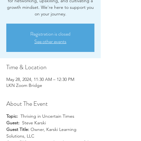
for networking, upskilling, and cultivating a
growth mindset. We're here to support you
on your journey.
Registration is closed
See other events
Time & Location
May 28, 2024, 11:30 AM – 12:30 PM
LKN Zoom Bridge
About The Event
Topic:
  Thriving in Uncertain Times
Guest:
  Steve Karski
Guest Title: 
Owner, Karski Learning 
Solutions, LLC