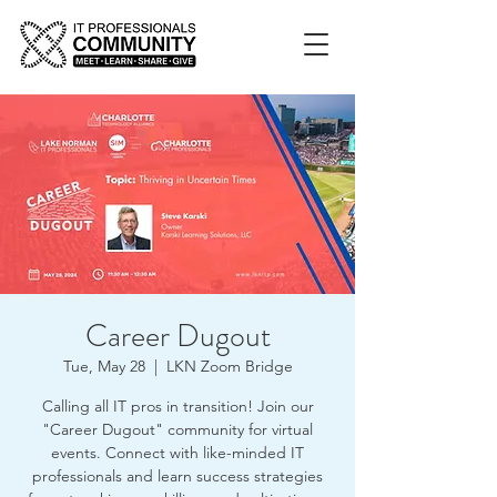
Career Dugout
Tue, May 28
  |  
LKN Zoom Bridge
Calling all IT pros in transition! Join our
"Career Dugout" community for virtual
events. Connect with like-minded IT
professionals and learn success strategies