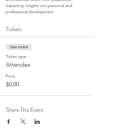
imparting insights into personal and 
professional development.
Tickets
Sale ended
Ticket type
Attendee
Price
$0.00
Share This Event