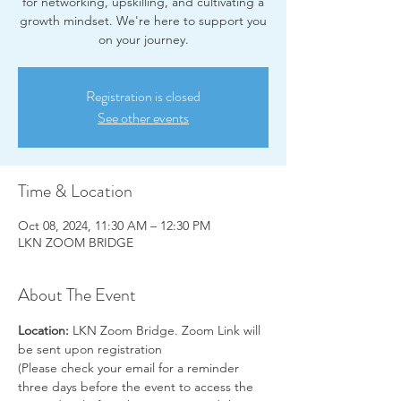
for networking, upskilling, and cultivating a
growth mindset. We're here to support you
on your journey.
Registration is closed
See other events
Time & Location
Oct 08, 2024, 11:30 AM – 12:30 PM
LKN ZOOM BRIDGE
About The Event
Location:
 LKN Zoom Bridge. Zoom Link will 
be sent upon registration
(Please check your email for a reminder 
three days before the event to access the 