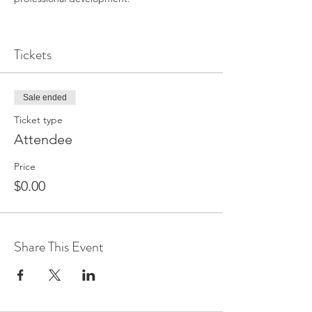
Tickets
Sale ended
Ticket type
Attendee
Price
$0.00
Share This Event