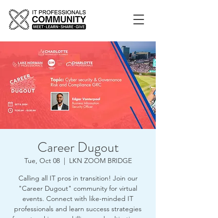
Career Dugout
Tue, Oct 08
  |  
LKN ZOOM BRIDGE
Calling all IT pros in transition! Join our
"Career Dugout" community for virtual
events. Connect with like-minded IT
professionals and learn success strategies