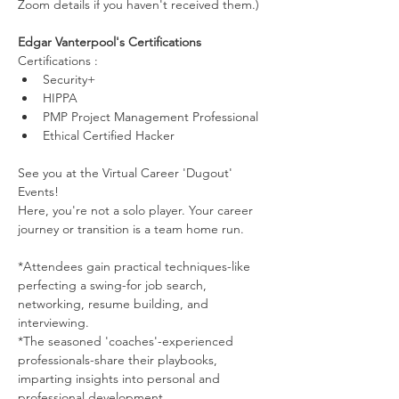
Zoom details if you haven't received them.)
Edgar Vanterpool's Certifications
Certifications :
Security+
HIPPA
PMP Project Management Professional
Ethical Certified Hacker
See you at the Virtual Career 'Dugout' 
Events!
Here, you're not a solo player. Your career 
journey or transition is a team home run.
*Attendees gain practical techniques-like 
perfecting a swing-for job search, 
networking, resume building, and 
interviewing.
*The seasoned 'coaches'-experienced 
professionals-share their playbooks, 
imparting insights into personal and 
professional development.