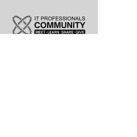
leadership@lknitp.com
leadership@cltitp.com
leadership@lknitp.com