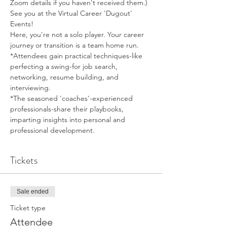
Zoom details if you haven't received them.)
See you at the Virtual Career 'Dugout' 
Events!
Here, you're not a solo player. Your career 
journey or transition is a team home run.
*Attendees gain practical techniques-like 
perfecting a swing-for job search, 
networking, resume building, and 
interviewing.
*The seasoned 'coaches'-experienced 
professionals-share their playbooks, 
imparting insights into personal and 
professional development.
Tickets
Sale ended
Ticket type
Attendee