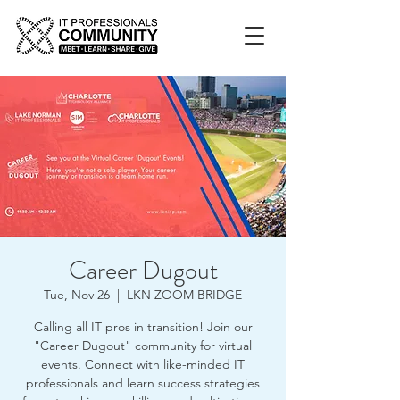
Career Dugout
Tue, Nov 26
  |  
LKN ZOOM BRIDGE
Calling all IT pros in transition! Join our
"Career Dugout" community for virtual
events. Connect with like-minded IT
professionals and learn success strategies