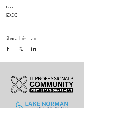
Price
$0.00
Share This Event
leadership@lknitp.com