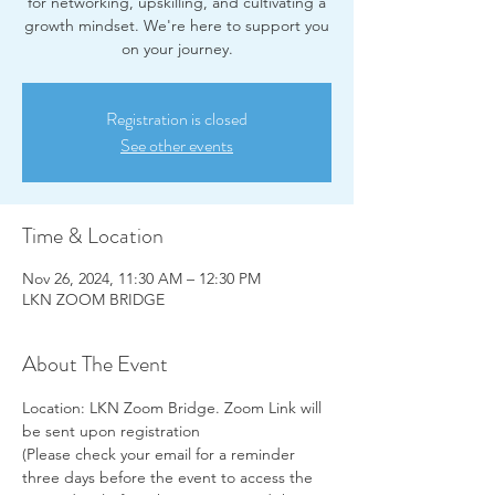
for networking, upskilling, and cultivating a
growth mindset. We're here to support you
on your journey.
Registration is closed
See other events
Time & Location
Nov 26, 2024, 11:30 AM – 12:30 PM
LKN ZOOM BRIDGE
About The Event
Location: LKN Zoom Bridge. Zoom Link will 
be sent upon registration
(Please check your email for a reminder 
three days before the event to access the 