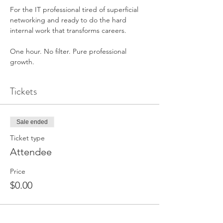
For the IT professional tired of superficial 
networking and ready to do the hard 
internal work that transforms careers.
One hour. No filter. Pure professional 
growth.
Tickets
Sale ended
Ticket type
Attendee
Price
$0.00