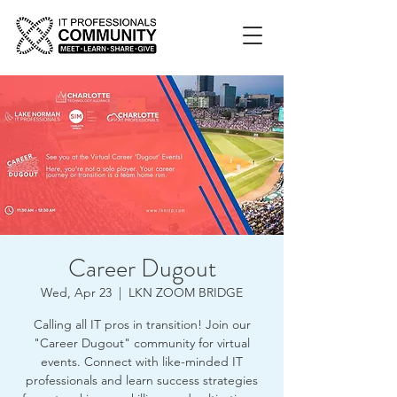
Career Dugout
Wed, Apr 23
  |  
LKN ZOOM BRIDGE
Calling all IT pros in transition! Join our
"Career Dugout" community for virtual
events. Connect with like-minded IT
professionals and learn success strategies