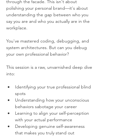
through the facade. This isn't about 
polishing your personal brand—it's about 
understanding the gap between who you 
say you are and who you actually are in the 
workplace.
You've mastered coding, debugging, and 
system architectures. But can you debug 
your own professional behavior?
This session is a raw, unvarnished deep dive 
into:
Identifying your true professional blind 
spots
Understanding how your unconscious 
behaviors sabotage your career
Learning to align your self-perception 
with your actual performance
Developing genuine self-awareness 
that makes you truly stand out