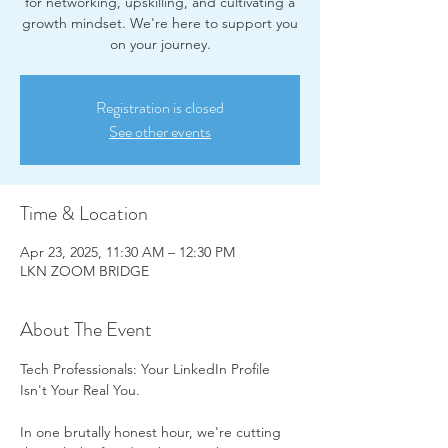
for networking, upskilling, and cultivating a
growth mindset. We're here to support you
on your journey.
Registration is closed
See other events
Time & Location
Apr 23, 2025, 11:30 AM – 12:30 PM
LKN ZOOM BRIDGE
About The Event
Tech Professionals: Your LinkedIn Profile 
Isn't Your Real You.
In one brutally honest hour, we're cutting 