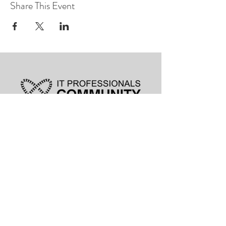
Share This Event
leadership@lknitp.com
leadership@cltitp.com