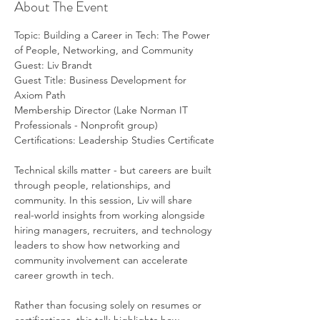
About The Event
Topic: Building a Career in Tech: The Power 
of People, Networking, and Community
Guest: Liv Brandt
Guest Title: Business Development for 
Axiom Path
Membership Director (Lake Norman IT 
Professionals - Nonprofit group)
Certifications: Leadership Studies Certificate
Technical skills matter - but careers are built 
through people, relationships, and 
community. In this session, Liv will share 
real-world insights from working alongside 
hiring managers, recruiters, and technology 
leaders to show how networking and 
community involvement can accelerate 
career growth in tech.
Rather than focusing solely on resumes or 