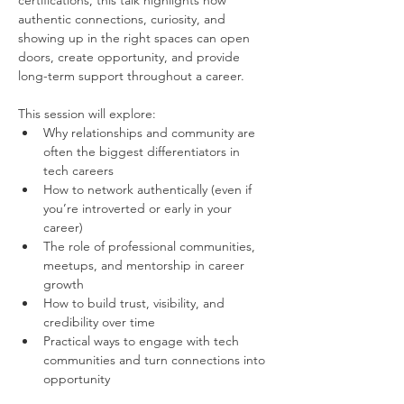
certifications, this talk highlights how 
authentic connections, curiosity, and 
showing up in the right spaces can open 
doors, create opportunity, and provide 
long-term support throughout a career.
This session will explore:
Why relationships and community are 
often the biggest differentiators in 
tech careers
How to network authentically (even if 
you’re introverted or early in your 
career)
The role of professional communities, 
meetups, and mentorship in career 
growth
How to build trust, visibility, and 
credibility over time
Practical ways to engage with tech 
communities and turn connections into 
opportunity