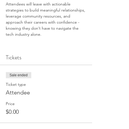
Attendees will leave with actionable 
strategies to build meaningful relationships, 
leverage community resources, and 
approach their careers with confidence - 
knowing they don’t have to navigate the 
tech industry alone.
Tickets
Sale ended
Ticket type
Attendee
Price
$0.00