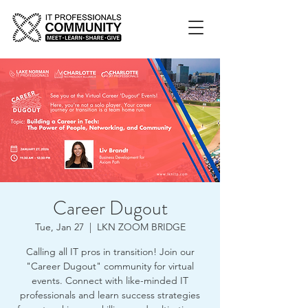
Career Dugout
Tue, Jan 27
  |  
LKN ZOOM BRIDGE
Calling all IT pros in transition! Join our
"Career Dugout" community for virtual
events. Connect with like-minded IT
professionals and learn success strategies