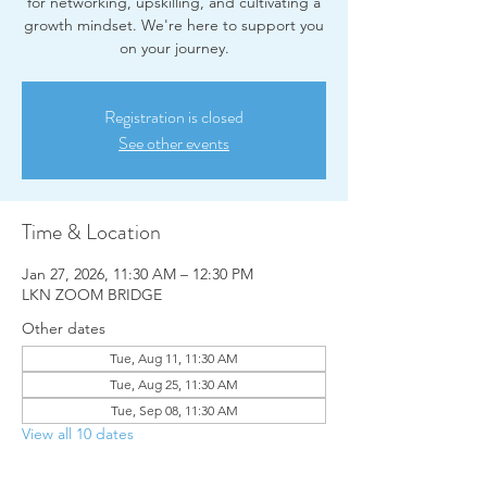
for networking, upskilling, and cultivating a
growth mindset. We're here to support you
on your journey.
Registration is closed
See other events
Time & Location
Jan 27, 2026, 11:30 AM – 12:30 PM
LKN ZOOM BRIDGE
Other dates
Tue, Aug 11, 11:30 AM
Tue, Aug 25, 11:30 AM
Tue, Sep 08, 11:30 AM
View all 10 dates