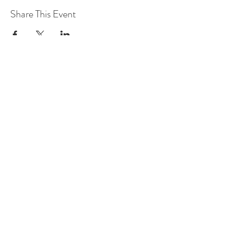
Share This Event
leadership@lknitp.com
leadership@cltitp.com