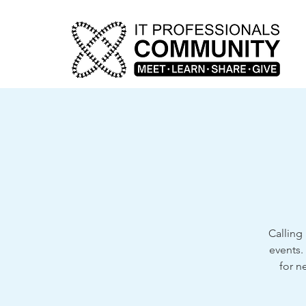
Calling 
events.
for n