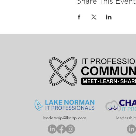
Share This Event
leadership@lknitp.com
leadershi