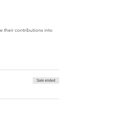
te their contributions into 
Sale ended