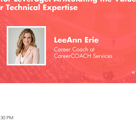
:30 PM