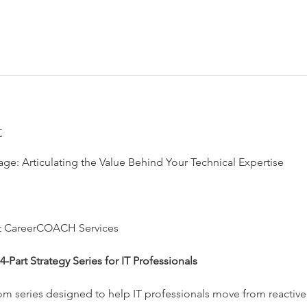
t
age: Articulating the Value Behind Your Technical Expertise
at CareerCOACH Services
-Part Strategy Series for IT Professionals
om series designed to help IT professionals move from reactive 