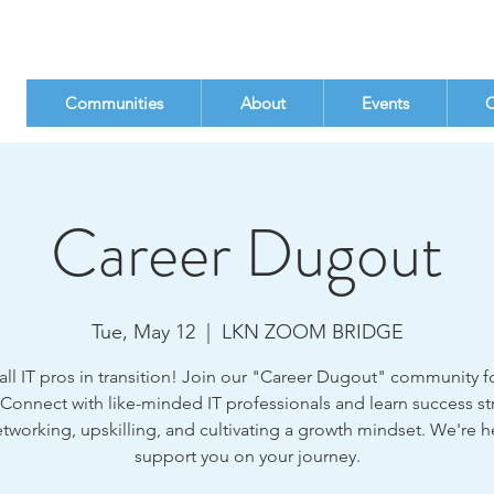
Communities
About
Events
C
Career Dugout
Tue, May 12
  |  
LKN ZOOM BRIDGE
all IT pros in transition! Join our "Career Dugout" community fo
 Connect with like-minded IT professionals and learn success st
etworking, upskilling, and cultivating a growth mindset. We're h
support you on your journey.