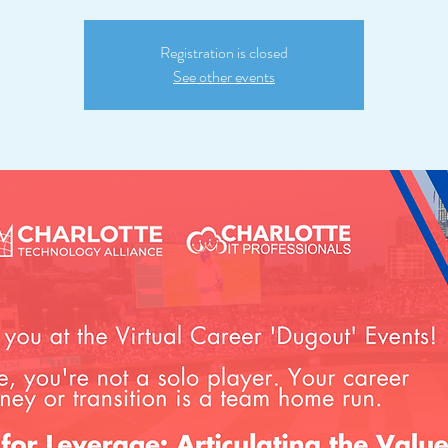
Registration is closed
See other events