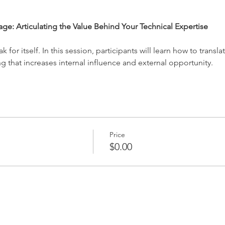
rage: Articulating the Value Behind Your Technical Expertise
 for itself. In this session, participants will learn how to transla
g that increases internal influence and external opportunity.
Price
$0.00