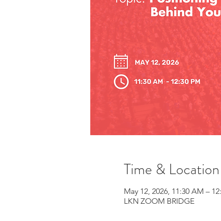
Time & Location
May 12, 2026, 11:30 AM – 12
LKN ZOOM BRIDGE