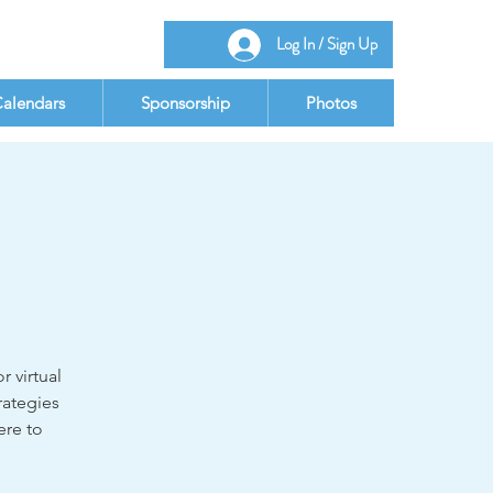
Log In / Sign Up
alendars
Sponsorship
Photos
r virtual
rategies
ere to