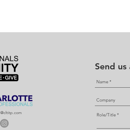
Send us
p@cltitp.com
Role/Title