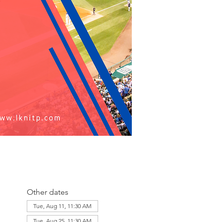
Other dates
Tue, Aug 11, 11:30 AM
Tue, Aug 25, 11:30 AM