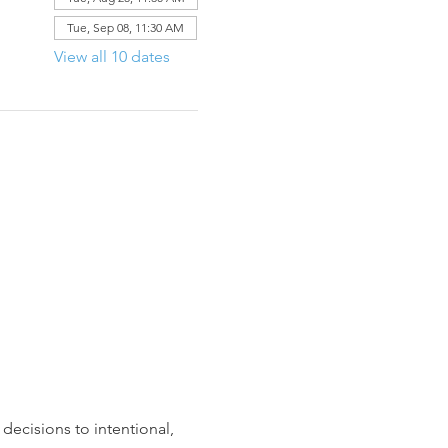
Tue, Sep 08, 11:30 AM
View all 10 dates
decisions to intentional, 