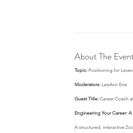
About The Even
Topic:
 Positioning for Lever
Moderators:
 LeeAnn Erie
Guest Title:
 Career Coach 
Engineering Your Career: A 4
A structured, interactive Zo