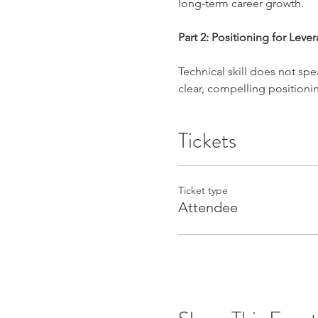
long-term career growth.
Part 2: Positioning for Leve
Technical skill does not speak
clear, compelling positionin
Tickets
Ticket type
Attendee