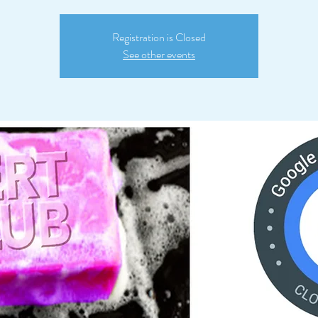
Registration is Closed
See other events