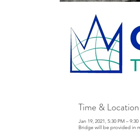
Time & Location
Jan 19, 2021, 5:30 PM – 9:3
Bridge will be provided in 