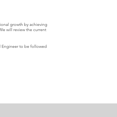
sional growth by achieving
We will review the current
ud Engineer to be followed