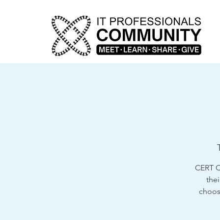
CERT Cl
thei
choose