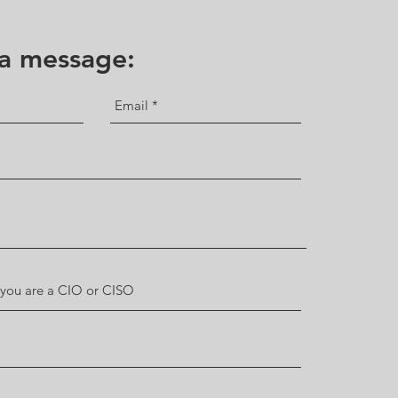
 a message: