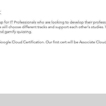
t
p for IT Professionals who are looking to develop their profes
e will choose different tracks and support each other's studies. 
nd gamify quizzing.
Google Cloud Certification. Our first cert will be Associate Clo