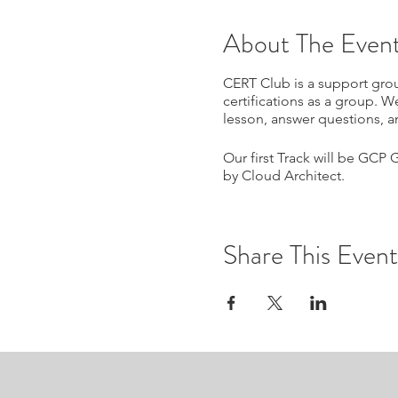
About The Even
CERT Club is a support grou
certifications as a group. W
lesson, answer questions, a
Our first Track will be GCP 
by Cloud Architect.
Share This Event