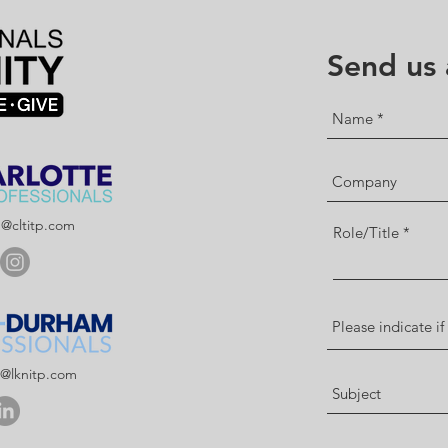
Send us
p@cltitp.com
Role/Title
p@lknitp.com