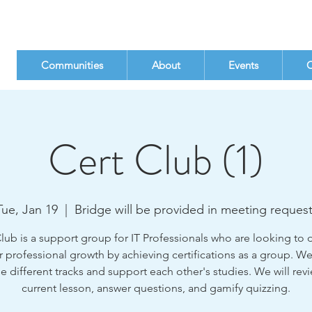
Communities
About
Events
C
Cert Club (1)
Tue, Jan 19
  |  
Bridge will be provided in meeting request
ub is a support group for IT Professionals who are looking to
r professional growth by achieving certifications as a group. We
 different tracks and support each other's studies. We will rev
current lesson, answer questions, and gamify quizzing.