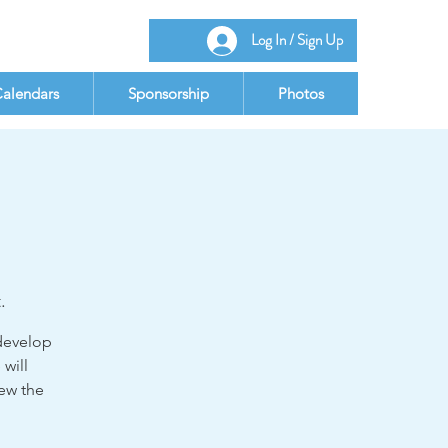
Log In / Sign Up
alendars
Sponsorship
Photos
.
 develop
 will
iew the