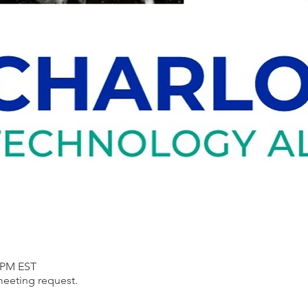
0 PM EST
meeting request.