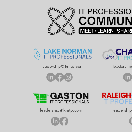
leadership@lknitp.com
leadershi
leadership@lknitp.com
leadershi