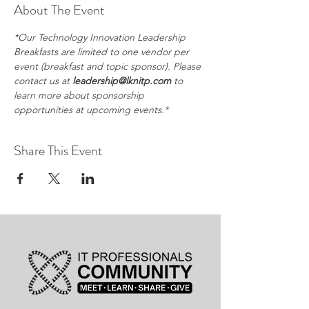
About The Event
*Our Technology Innovation Leadership 
Breakfasts are limited to one vendor per 
event (breakfast and topic sponsor). Please 
contact us at 
leadership@lknitp.com
 to 
learn more about sponsorship 
opportunities at upcoming events.*
Share This Event