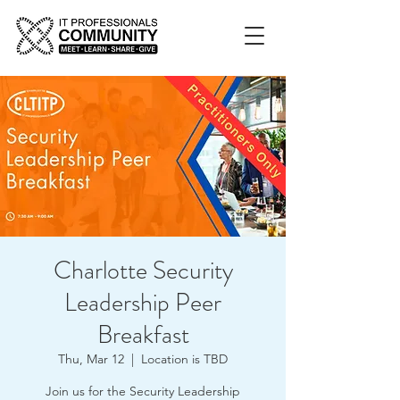
Charlotte Security
Leadership Peer
Breakfast
Thu, Mar 12
  |  
Location is TBD
Join us for the Security Leadership