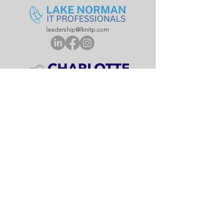
leadership@lknitp.com
leadership@cltitp.com
leadership@lknitp.com
leadership@lknitp.com