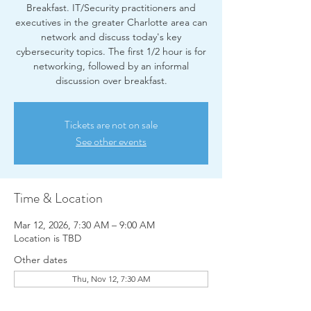
Breakfast. IT/Security practitioners and
executives in the greater Charlotte area can
network and discuss today's key
cybersecurity topics. The first 1/2 hour is for
networking, followed by an informal
discussion over breakfast.
Tickets are not on sale
See other events
Time & Location
Mar 12, 2026, 7:30 AM – 9:00 AM
Location is TBD
Other dates
Thu, Nov 12, 7:30 AM