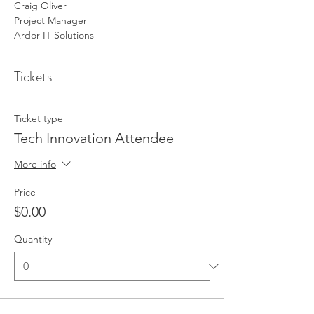
Craig Oliver
Project Manager
Ardor IT Solutions
Tickets
Ticket type
Tech Innovation Attendee
More info
Price
$0.00
Quantity