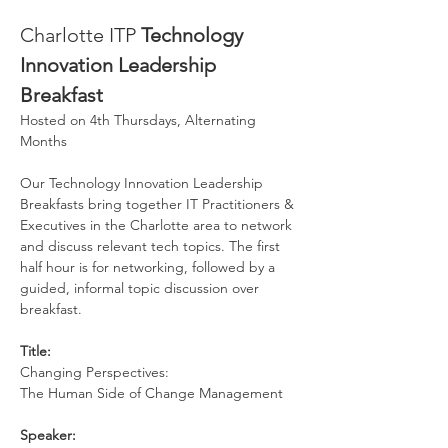
Charlotte ITP 
Technology 
Innovation Leadership 
Breakfast
Hosted on 4th Thursdays, Alternating 
Months
Our Technology Innovation Leadership 
Breakfasts bring together IT Practitioners & 
Executives in the Charlotte area to network 
and discuss relevant tech topics. The first 
half hour is for networking, followed by a 
guided, informal topic discussion over 
breakfast.
Title: 
Changing Perspectives:
The Human Side of Change Management
Speaker: