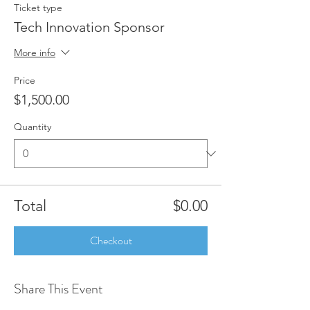
Ticket type
Tech Innovation Sponsor
More info
Price
$1,500.00
Quantity
Total
$0.00
Checkout
Share This Event