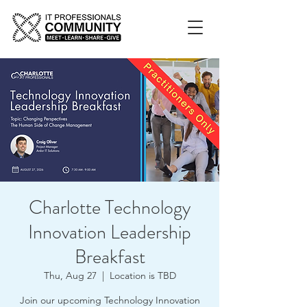
Charlotte Technology
Innovation Leadership
Breakfast
Thu, Aug 27
  |  
Location is TBD
Join our upcoming Technology Innovation