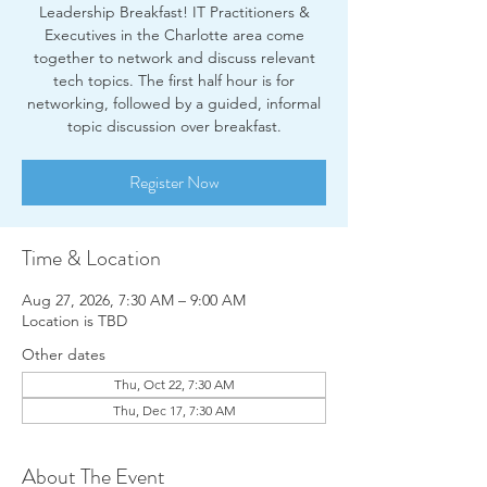
Leadership Breakfast! IT Practitioners &
Executives in the Charlotte area come
together to network and discuss relevant
tech topics. The first half hour is for
networking, followed by a guided, informal
topic discussion over breakfast.
Register Now
Time & Location
Aug 27, 2026, 7:30 AM – 9:00 AM
Location is TBD
Other dates
Thu, Oct 22, 7:30 AM
Thu, Dec 17, 7:30 AM
About The Event