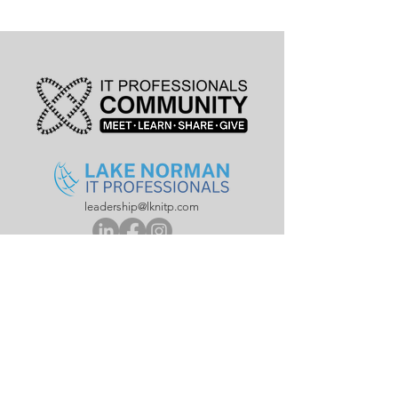
leadership@lknitp.com
leadership@cltitp.com