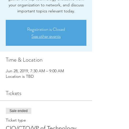
your organization to network, and discuss
important topics relevant today.
Registration is Closed
See other events
Time & Location
Jun 28, 2019, 7:30 AM – 9:00 AM
Location is TBD
Tickets
Sale ended
Ticket type
CIO/CTO/VP of Technology