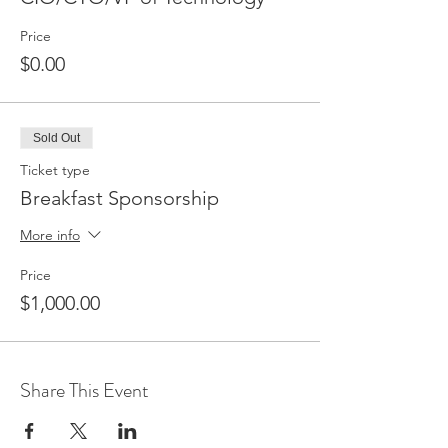
Price
$0.00
Sold Out
Ticket type
Breakfast Sponsorship
More info
Price
$1,000.00
Share This Event