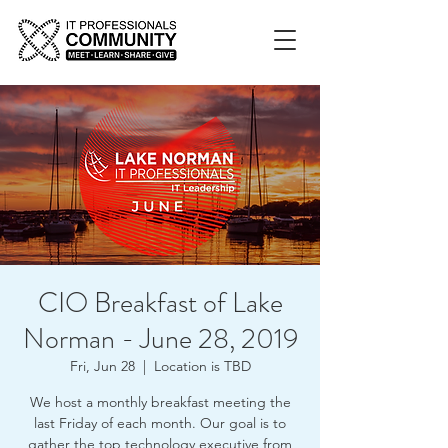
CIO Breakfast of Lake
Norman - June 28, 2019
Fri, Jun 28
  |  
Location is TBD
We host a monthly breakfast meeting the
last Friday of each month. Our goal is to
gather the top technology executive from