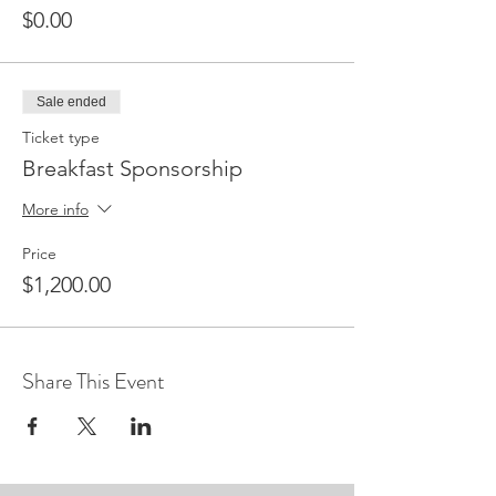
$0.00
Sale ended
Ticket type
Breakfast Sponsorship
More info
Price
$1,200.00
Share This Event