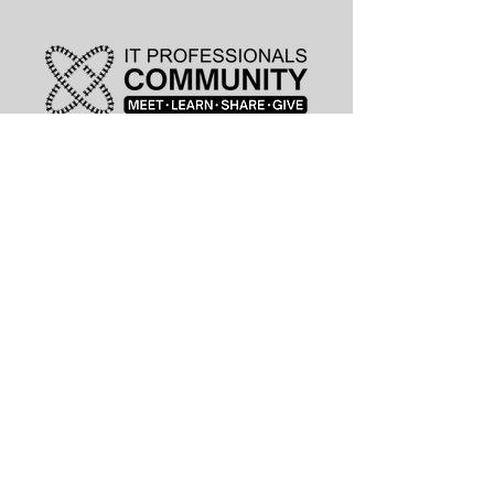
leadership@lknitp.com
leadership@cltitp.com
leadership@lknitp.com