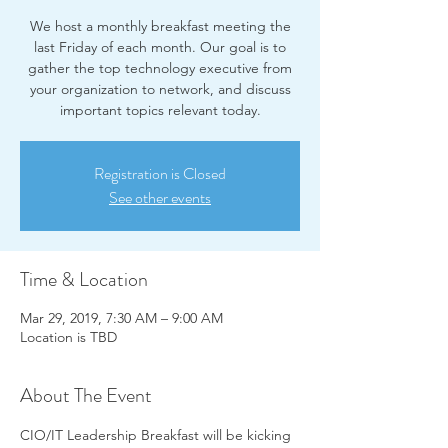
We host a monthly breakfast meeting the
last Friday of each month. Our goal is to
gather the top technology executive from
your organization to network, and discuss
important topics relevant today.
Registration is Closed
See other events
Time & Location
Mar 29, 2019, 7:30 AM – 9:00 AM
Location is TBD
About The Event
CIO/IT Leadership Breakfast will be kicking 