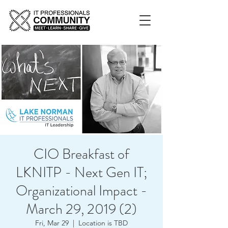
CIO Breakfast of
LKNITP - Next Gen IT;
Organizational Impact -
March 29, 2019 (2)
Fri, Mar 29
  |  
Location is TBD