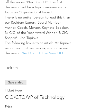
off the series “Next Gen IT”. The first 
discussion will be a topic overview and a 
focus on Organizational Impact.
There is no better person to lead this than 
our Resident Expert, Board Member, 
Author, Coach, Mentor, Keynote Speaker, 
3x CIO-of-the-Year Award Winner, & CIO 
SnapAV - Joe Topinka!
The following link is to an article Mr Topinka 
wrote, and that we may expand on in our 
discussion 
Next Gen IT: The New CIO
.
Tickets
Sale ended
Ticket type
CIO/CTO/VP of Technology
Price