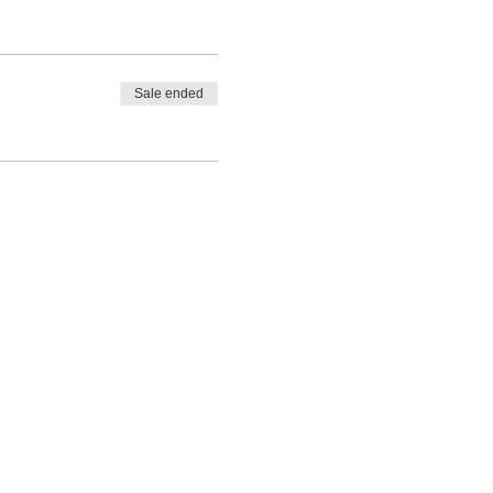
Sale ended