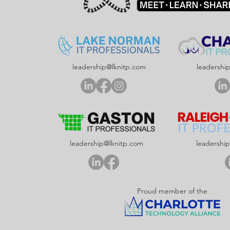
leadership@lknitp.com
leadershi
leadership@lknitp.com
leadershi
Proud member of the