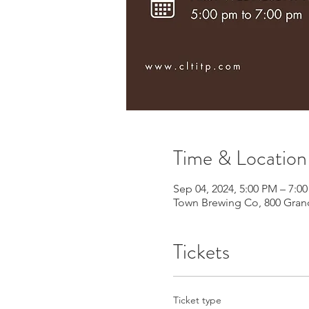
Time & Location
Sep 04, 2024, 5:00 PM – 7:0
Town Brewing Co, 800 Grand
Tickets
Ticket type