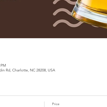
0 PM
in Rd, Charlotte, NC 28208, USA
Price