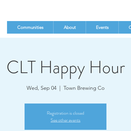
Communities
About
Events
C
CLT Happy Hour
Wed, Sep 04
  |  
Town Brewing Co
Registration is closed
See other events