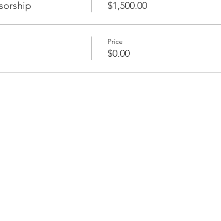
sorship
$1,500.00
Price
$0.00