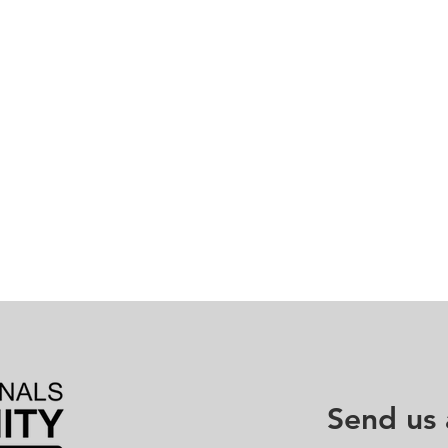
Send us