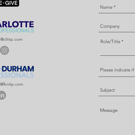
p@cltitp.com
Role/Title
p@lknitp.com