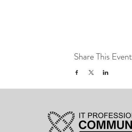
Share This Event