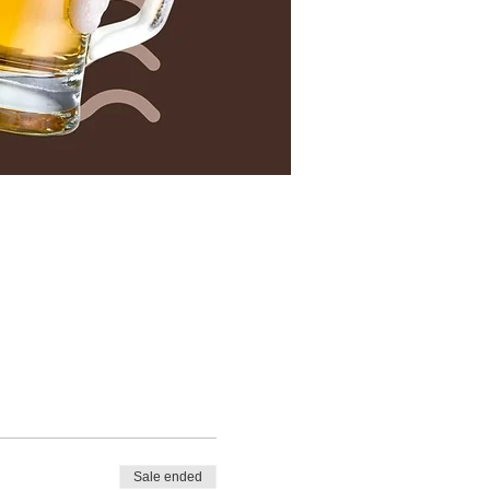
Sale ended