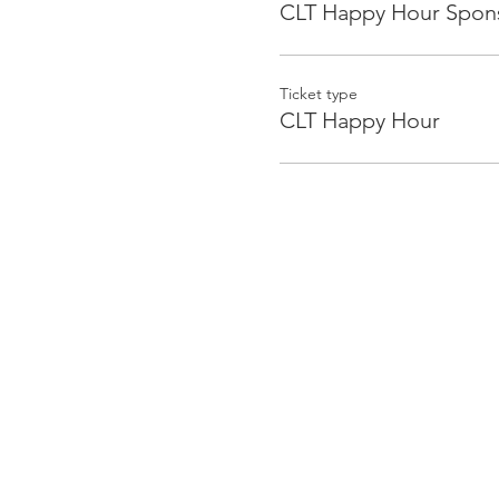
CLT Happy Hour Spon
Ticket type
CLT Happy Hour