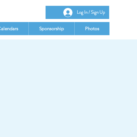
Log In / Sign Up
alendars
Sponsorship
Photos