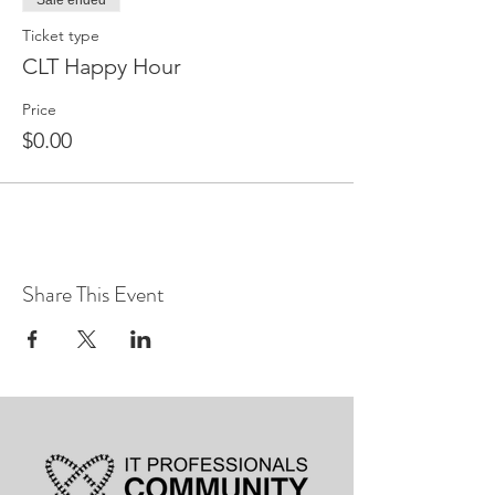
Sale ended
Ticket type
CLT Happy Hour
Price
$0.00
Share This Event