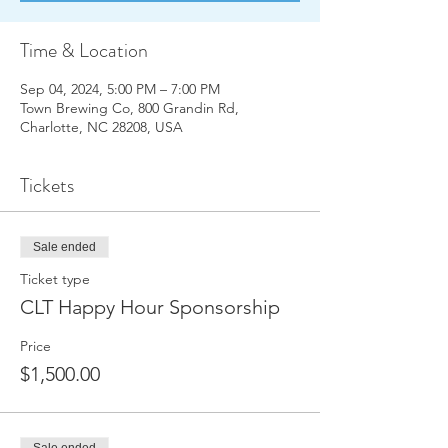
Time & Location
Sep 04, 2024, 5:00 PM – 7:00 PM
Town Brewing Co, 800 Grandin Rd,
Charlotte, NC 28208, USA
Tickets
Sale ended
Ticket type
CLT Happy Hour Sponsorship
Price
$1,500.00