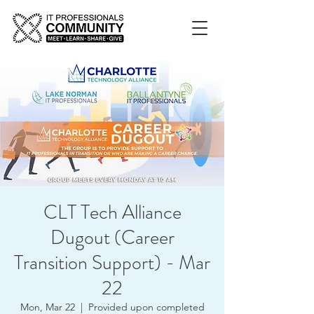
CLT Tech Alliance
Dugout (Career
Transition Support) - Mar
22
Mon, Mar 22
  |  
Provided upon completed