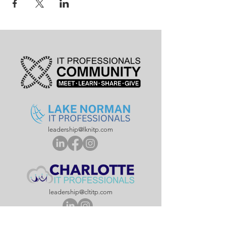
leadership@lknitp.com
leadership@cltitp.com