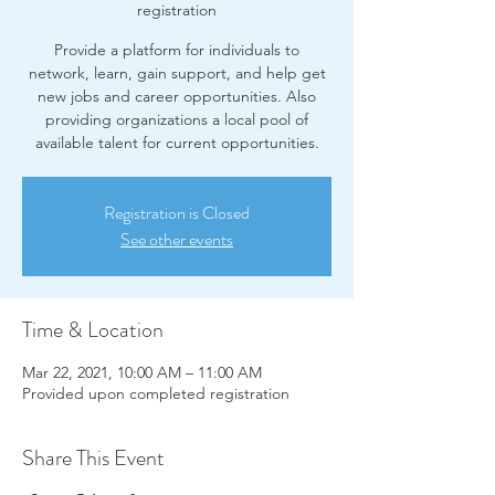
registration
Provide a platform for individuals to
network, learn, gain support, and help get
new jobs and career opportunities. Also
providing organizations a local pool of
available talent for current opportunities.
Registration is Closed
See other events
Time & Location
Mar 22, 2021, 10:00 AM – 11:00 AM
Provided upon completed registration
Share This Event