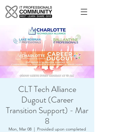
CLT Tech Alliance
Dugout (Career
Transition Support) - Mar
8
Mon, Mar 08
  |  
Provided upon completed