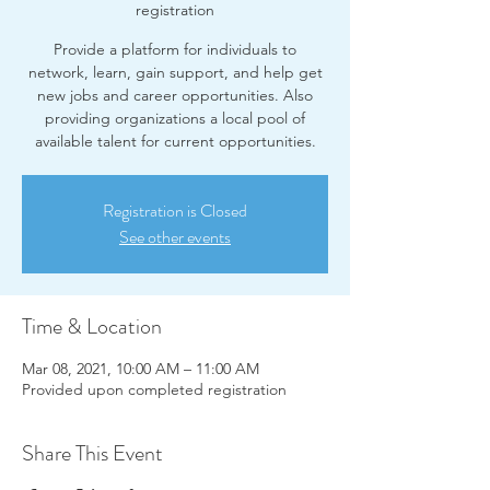
registration
Provide a platform for individuals to
network, learn, gain support, and help get
new jobs and career opportunities. Also
providing organizations a local pool of
available talent for current opportunities.
Registration is Closed
See other events
Time & Location
Mar 08, 2021, 10:00 AM – 11:00 AM
Provided upon completed registration
Share This Event