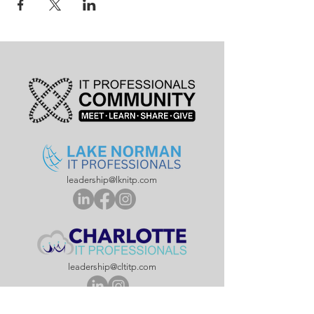
leadership@lknitp.com
leadership@cltitp.com