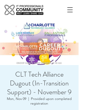
CLT Tech Alliance
Dugout (In-Transition
Support) - November 9
Mon, Nov 09
  |  
Provided upon completed
registration