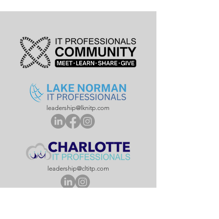
leadership@lknitp.com
leadership@cltitp.com