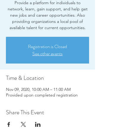
Provide a platform for individuals to
network, learn, gain support, and help get
new jobs and career opportunities. Also
providing organizations a local pool of
available talent for current opportunities.
Registration is Closed
See other events
Time & Location
Nov 09, 2020, 10:00 AM – 11:00 AM
Provided upon completed registration
Share This Event