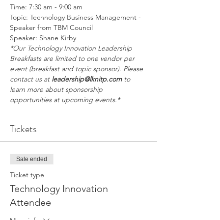
Time: 7:30 am - 9:00 am
Topic: Technology Business Management - 
Speaker from TBM Council
Speaker: Shane Kirby
*Our Technology Innovation Leadership 
Breakfasts are limited to one vendor per 
event (breakfast and topic sponsor). Please 
contact us at 
leadership@lknitp.com
 to 
learn more about sponsorship 
opportunities at upcoming events.*
Tickets
Sale ended
Ticket type
Technology Innovation
Attendee