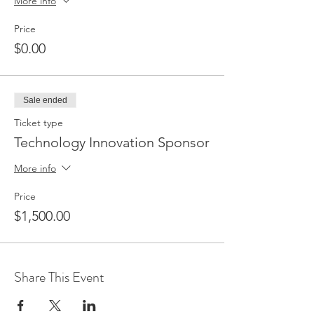
More info
Price
$0.00
Sale ended
Ticket type
Technology Innovation Sponsor
More info
Price
$1,500.00
Share This Event