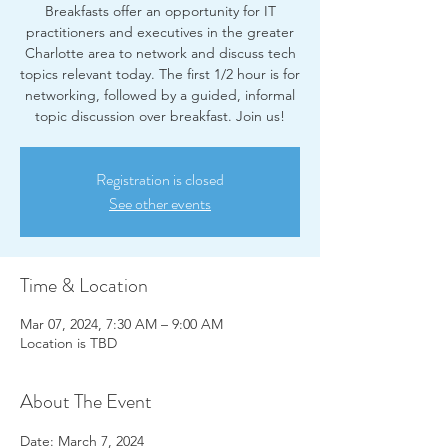
Breakfasts offer an opportunity for IT
practitioners and executives in the greater
Charlotte area to network and discuss tech
topics relevant today. The first 1/2 hour is for
networking, followed by a guided, informal
Registration is closed
See other events
Time & Location
Mar 07, 2024, 7:30 AM – 9:00 AM
Location is TBD
About The Event
Date: March 7, 2024