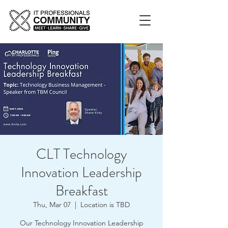
CLT Technology
Innovation Leadership
Breakfast
Thu, Mar 07
  |  
Location is TBD
Our Technology Innovation Leadership