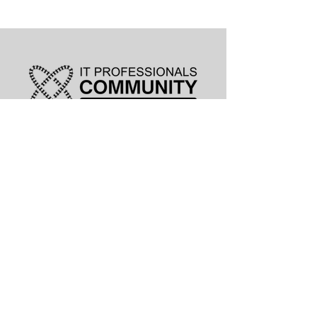
leadership@lknitp.com
leadership@cltitp.com