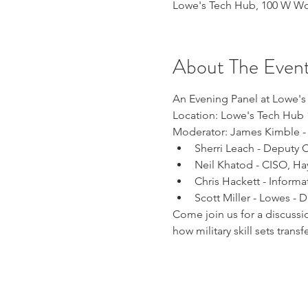
Lowe's Tech Hub, 100 W Wor
About The Even
An Evening Panel at Lowe's 
Location: Lowe's Tech Hub 
Moderator: James Kimble - L
Sherri Leach - Deputy 
Neil Khatod - CISO, H
Chris Hackett - Informat
Scott Miller - Lowes - D
Come join us for a discussio
how military skill sets transf