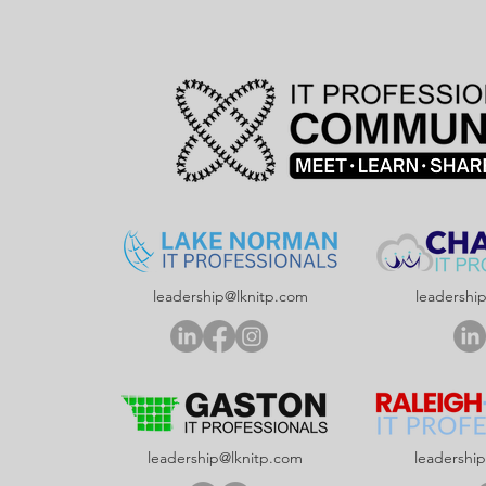
leadership@lknitp.com
leadershi
leadership@lknitp.com
leadershi