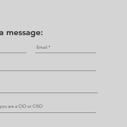
 a message: