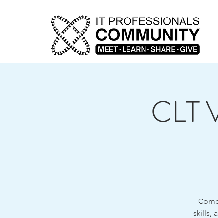
CLT V
Come j
skills,