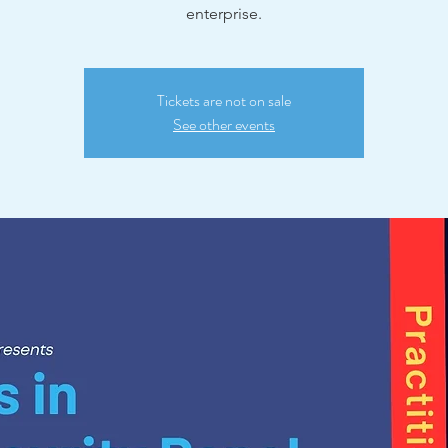
enterprise.
Tickets are not on sale
See other events