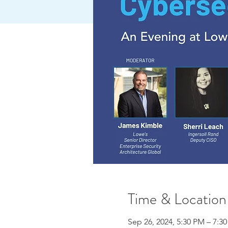
Time & Location
Sep 26, 2024, 5:30 PM – 7:3