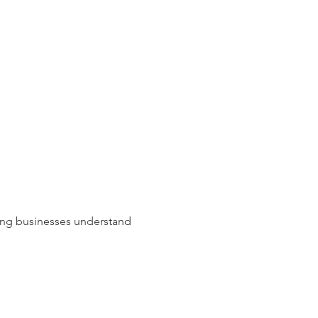
lping businesses understand 