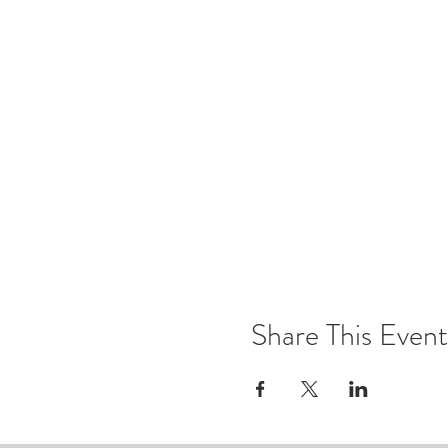
Share This Event