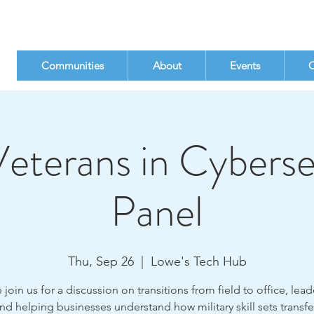
Communities
About
Events
C
eterans in Cyberse
Panel
Thu, Sep 26
  |  
Lowe's Tech Hub
oin us for a discussion on transitions from field to office, lea
 and helping businesses understand how military skill sets transfe