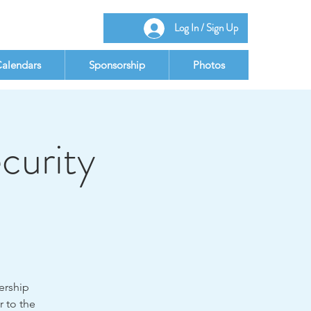
Log In / Sign Up
alendars
Sponsorship
Photos
curity
dership
r to the