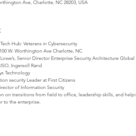
thington Ave, Charlotte, NC 28203, USA
t
Tech Hub: Veterans in Cybersecurity
100 W. Worthington Ave Charlotte, NC
owe’s, Senior Director Enterprise Security Architecture Global
CISO, Ingersoll Rand
ays Technology
ion security Leader at First Citizens
irector of Information Security
n on transitions from field to office, leadership skills, and he
er to the enterprise.