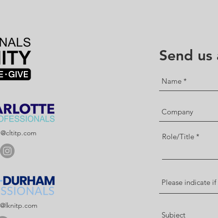
Send us
p@cltitp.com
Role/Title
p@lknitp.com