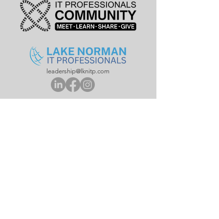
leadership@lknitp.com
leadership@cltitp.com
leadership@lknitp.com