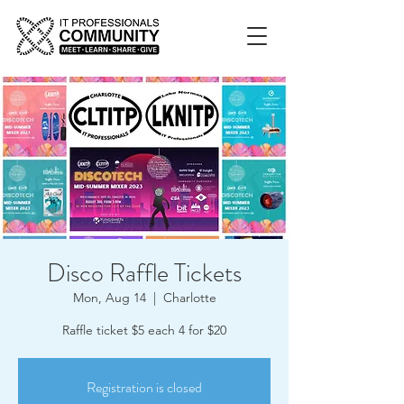
Disco Raffle Tickets
Mon, Aug 14
  |  
Charlotte
Raffle ticket $5 each 4 for $20
Registration is closed