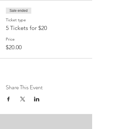
Sale ended
Ticket type
5 Tickets for $20
Price
$20.00
Share This Event