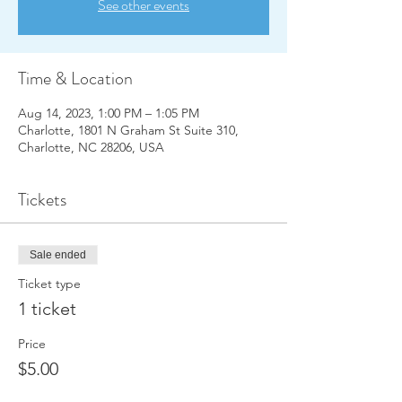
See other events
Time & Location
Aug 14, 2023, 1:00 PM – 1:05 PM
Charlotte, 1801 N Graham St Suite 310,
Charlotte, NC 28206, USA
Tickets
Sale ended
Ticket type
1 ticket
Price
$5.00