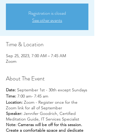
Registration is closed
See other events
Time & Location
Sep 25, 2023, 7:00 AM – 7:45 AM
Zoom
About The Event
Date:
September 1st - 30th except Sundays
Time:
7:00 am- 7:45 am
Location:
Zoom - Register once for the
Zoom link for all of September
Speaker:
Jennifer Goodrich, Certified
Meditation Guide, IT Services Specialist
Note: Cameras will be off for this session.
Create a comfortable space and dedicate