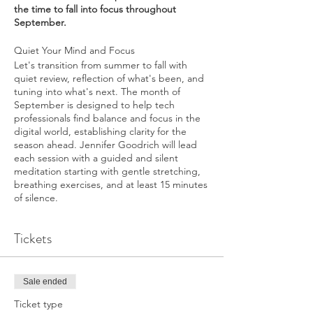
the time to fall into focus throughout
September.
Quiet Your Mind and Focus
Let's transition from summer to fall with
quiet review, reflection of what's been, and
tuning into what's next. The month of
September is designed to help tech
professionals find balance and focus in the
digital world, establishing clarity for the
season ahead. Jennifer Goodrich will lead
each session with a guided and silent
meditation starting with gentle stretching,
breathing exercises, and at least 15 minutes
of silence.
Tickets
Sale ended
Ticket type