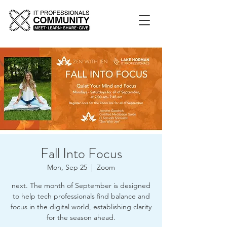
Fall Into Focus
Mon, Sep 25
  |  
Zoom
next. The month of September is designed
to help tech professionals find balance and
focus in the digital world, establishing clarity
for the season ahead.