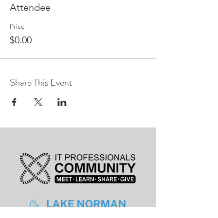
Attendee
Price
$0.00
Share This Event