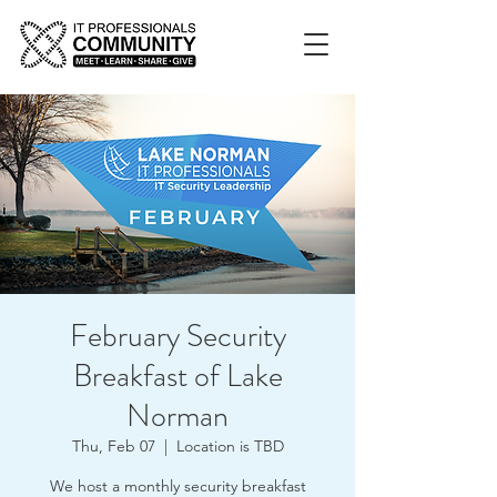
February Security
Breakfast of Lake
Norman
Thu, Feb 07
  |  
Location is TBD
We host a monthly security breakfast