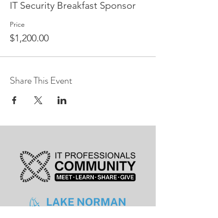
IT Security Breakfast Sponsor
Price
$1,200.00
Share This Event