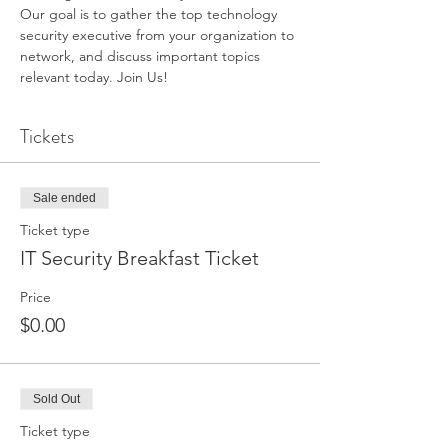
Our goal is to gather the top technology 
security executive from your organization to 
network, and discuss important topics 
relevant today. Join Us!
Tickets
Sale ended
Ticket type
IT Security Breakfast Ticket
Price
$0.00
Sold Out
Ticket type