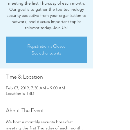
meeting the first Thursday of each month.
Our goal is to gather the top technology
security executive from your organization to
network, and discuss important topics
relevant today. Join Us!
Registration is Closed
See other events
Time & Location
Feb 07, 2019, 7:30 AM – 9:00 AM
Location is TBD
About The Event
We host a monthly security breakfast 
meeting the first Thursday of each month. 