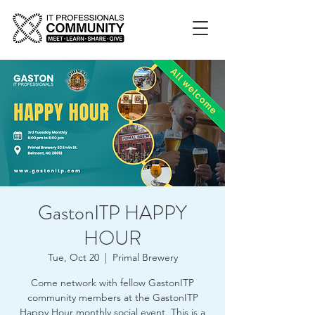
GastonITP HAPPY
HOUR
Tue, Oct 20
  |  
Primal Brewery
Come network with fellow GastonITP
community members at the GastonITP
Happy Hour monthly social event. This is a