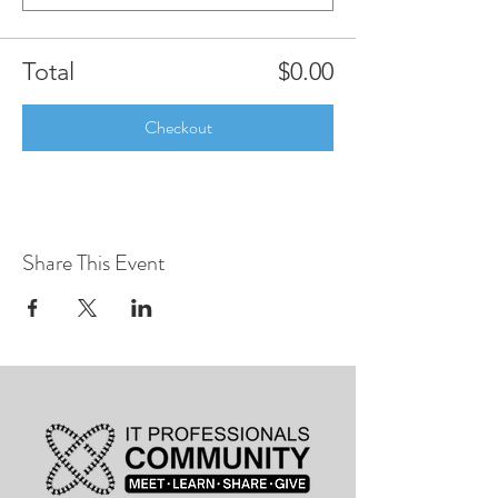
Total
$0.00
Checkout
Share This Event