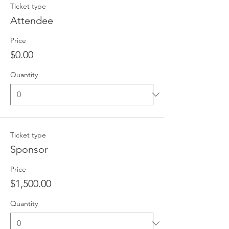
Ticket type
Attendee
Price
$0.00
Quantity
Ticket type
Sponsor
Price
$1,500.00
Quantity