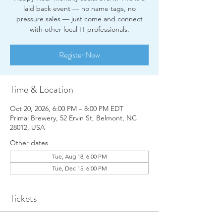
laid back event — no name tags, no
pressure sales — just come and connect
with other local IT professionals.
Register Now
Time & Location
Oct 20, 2026, 6:00 PM – 8:00 PM EDT
Primal Brewery, 52 Ervin St, Belmont, NC
28012, USA
Other dates
Tue, Aug 18, 6:00 PM
Tue, Dec 15, 6:00 PM
Tickets