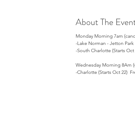
About The Even
Monday Morning 7am (cancell
-Lake Norman - Jetton Park 
-South Charlotte (Starts Oc
Wednesday Morning 8Am (we
-Charlotte (Starts Oct 22) 