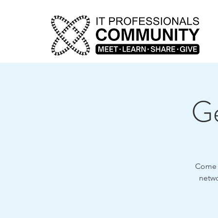
Ge
Come o
netwo