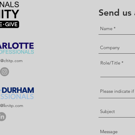
Send us
p@cltitp.com
Role/Title
p@lknitp.com