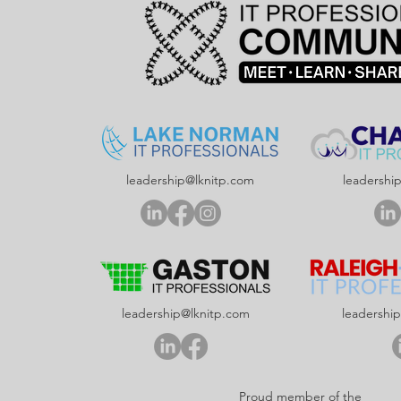
leadership@lknitp.com
leadershi
leadership@lknitp.com
leadershi
Proud member of the