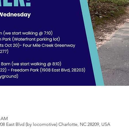
0 AM
08 East Blvd (by locomotive) Charlotte, NC 28209, USA