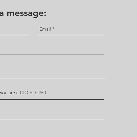
 a message: