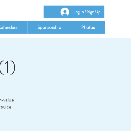
Log In / Sign Up
alendars
Sponsorship
Photos
(1)
h-value
 twice