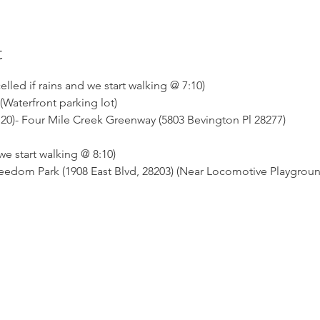
t
ed if rains and we start walking @ 7:10)
(Waterfront parking lot)
t 20)- Four Mile Creek Greenway (5803 Bevington Pl 28277)
 start walking @ 8:10)
 Freedom Park (1908 East Blvd, 28203) (Near Locomotive Playgrou