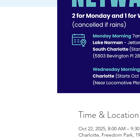
Time & Location
Oct 22, 2025, 8:00 AM – 9:3
Charlotte, Freedom Park, 19