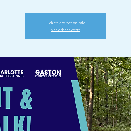
Tickets are not on sale
See other events