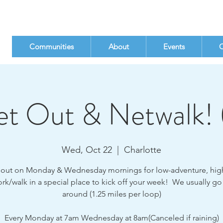
Communities
About
Events
C
t Out & Netwalk! 
Wed, Oct 22
  |  
Charlotte
ut on Monday & Wednesday mornings for low-adventure, hig
rk/walk in a special place to kick off your week! We usually go
around (1.25 miles per loop)
Every Monday at 7am Wednesday at 8am(Canceled if raining)