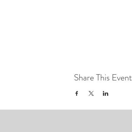
Share This Event