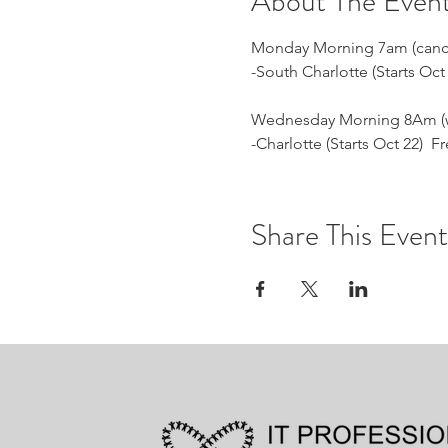
About The Even
Monday Morning 7am (cancell
-South Charlotte (Starts Oc
Wednesday Morning 8Am (we
-Charlotte (Starts Oct 22) 
Share This Event