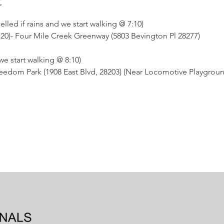
t
ed if rains and we start walking @ 7:10)
t 20)- Four Mile Creek Greenway (5803 Bevington Pl 28277)
 start walking @ 8:10)
 Freedom Park (1908 East Blvd, 28203) (Near Locomotive Playgrou