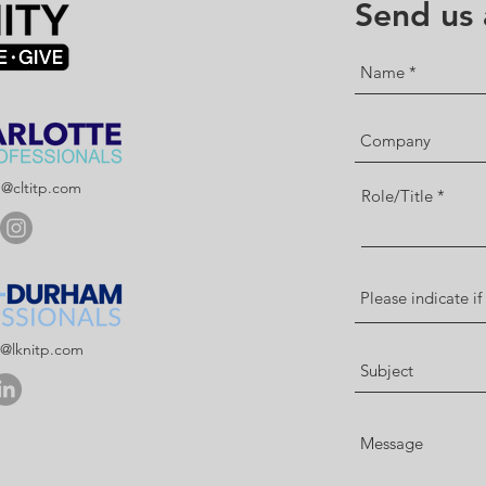
Send us
p@cltitp.com
Role/Title
p@lknitp.com