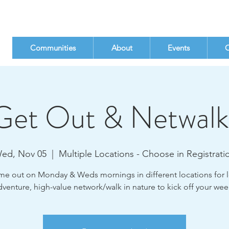
Communities
About
Events
C
Get Out & Netwalk
ed, Nov 05
  |  
Multiple Locations - Choose in Registrati
e out on Monday & Weds mornings in different locations for 
dventure, high-value network/walk in nature to kick off your wee