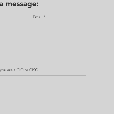
 a message: