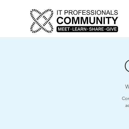
W
Com
a