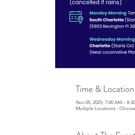
Time & Location
Nov 05, 2025, 7:00 AM – 8:
Multiple Locations - Choose