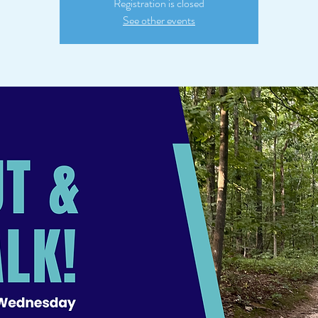
Registration is closed
See other events