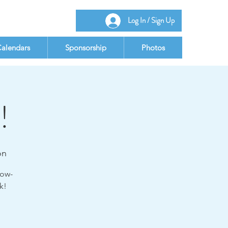
Log In / Sign Up
alendars
Sponsorship
Photos
!
on
low-
k!