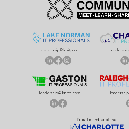
leadership@lknitp.com
leadershi
leadership@lknitp.com
leadershi
Proud member of the