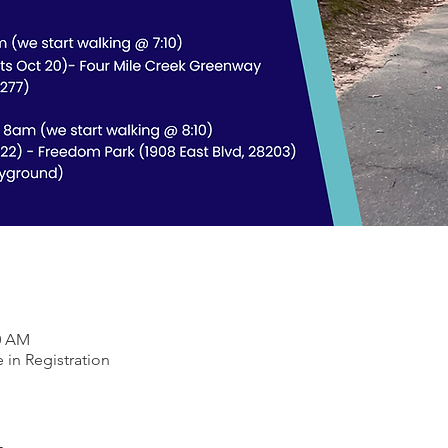
30 AM
 in Registration