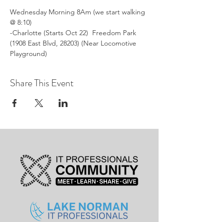
Wednesday Morning 8Am (we start walking 
@ 8:10)
-Charlotte (Starts Oct 22)  Freedom Park 
(1908 East Blvd, 28203) (Near Locomotive 
Playground)
Share This Event