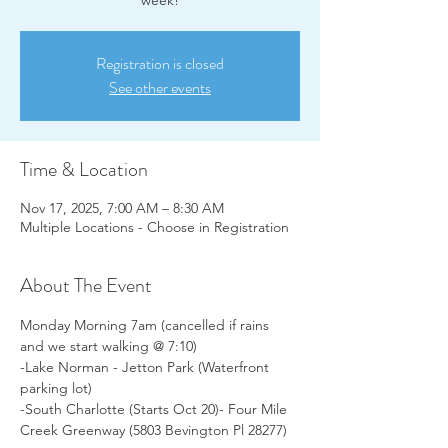
week!
Registration is closed
See other events
Time & Location
Nov 17, 2025, 7:00 AM – 8:30 AM
Multiple Locations - Choose in Registration
About The Event
Monday Morning 7am (cancelled if rains 
and we start walking @ 7:10)
-Lake Norman - Jetton Park (Waterfront 
parking lot)
-South Charlotte (Starts Oct 20)- Four Mile 
Creek Greenway (5803 Bevington Pl 28277)