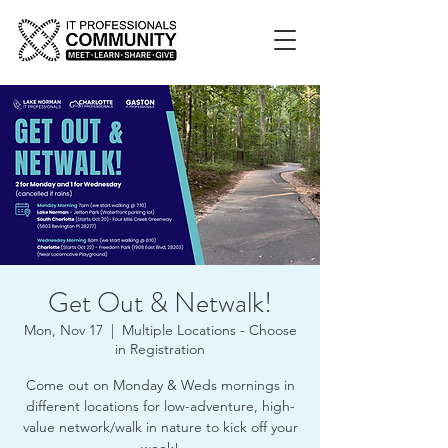
Get Out & Netwalk!
Mon, Nov 17
  |  
Multiple Locations - Choose
in Registration
Come out on Monday & Weds mornings in
different locations for low-adventure, high-
value network/walk in nature to kick off your