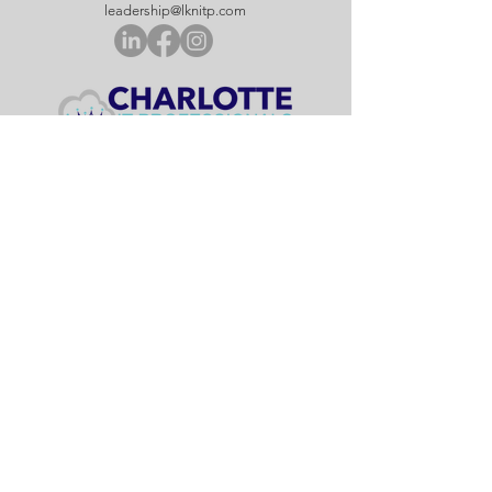
leadership@lknitp.com
leadership@cltitp.com
leadership@lknitp.com
leadership@lknitp.com