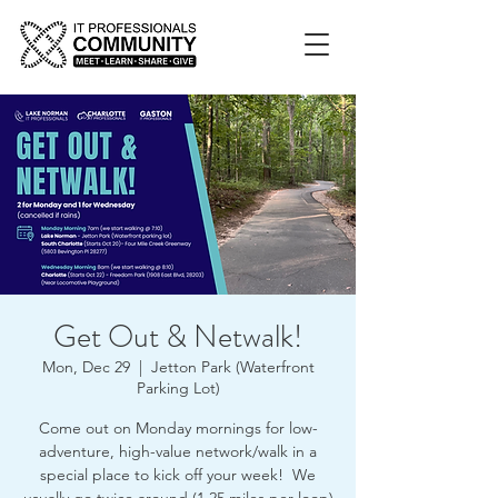
Get Out & Netwalk!
Mon, Dec 29
  |  
Jetton Park (Waterfront
Parking Lot)
Come out on Monday mornings for low-
adventure, high-value network/walk in a
special place to kick off your week! We