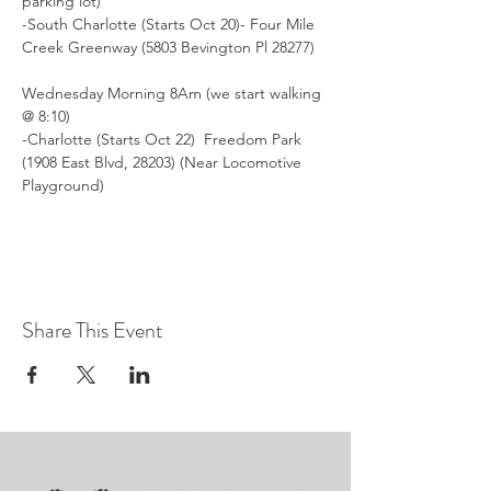
parking lot)
-South Charlotte (Starts Oct 20)- Four Mile 
Creek Greenway (5803 Bevington Pl 28277)
Wednesday Morning 8Am (we start walking 
@ 8:10)
-Charlotte (Starts Oct 22)  Freedom Park 
(1908 East Blvd, 28203) (Near Locomotive 
Playground)
Share This Event