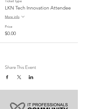
Ticket type
LKN Tech Innovation Attendee
More info
Price
$0.00
Share This Event