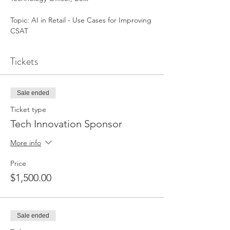
Topic: AI in Retail - Use Cases for Improving 
CSAT
Tickets
Sale ended
Ticket type
Tech Innovation Sponsor
More info
Price
$1,500.00
Sale ended