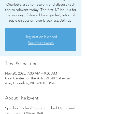
Charlotte area to network and discuss tech
topics relevant today. The first 1/2 hour is for
networking, followed by a guided, informal
topic discussion over breakfast. Join us!
Registration is closed
See other events
Time & Location
Nov 20, 2025, 7:30 AM – 9:00 AM
Cain Center for the Arts, 21348 Catawba
Ave, Cornelius, NC 28031, USA
About The Event
Speaker: Richard Spencer, Chief Digital and 
Technology Officer, Belk