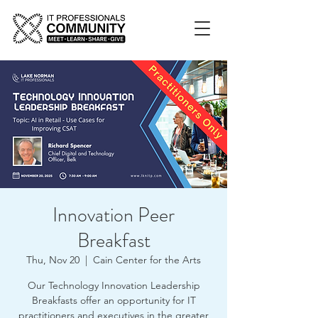
Innovation Peer
Breakfast
Thu, Nov 20
  |  
Cain Center for the Arts
Our Technology Innovation Leadership
Breakfasts offer an opportunity for IT
practitioners and executives in the greater