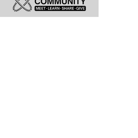
leadership@lknitp.com
leadership@cltitp.com
leadership@lknitp.com