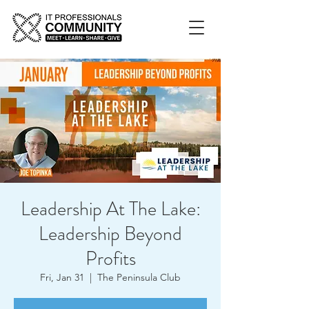
Leadership At The Lake:
Leadership Beyond
Profits
Fri, Jan 31
  |  
The Peninsula Club