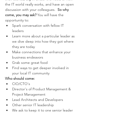
the IT world really works, and have an open 
discussion with your colleagues.  
So why 
come, you may ask?
 You will have the 
opportunity to: 
Spark conversation with fellow IT 
leaders 
Learn more about a particular leader as 
we dive deep into how they got where 
they are today 
Make connections that enhance your 
business endeavors 
Grab some great food 
Find ways to get deeper involved in 
your local IT community 
Who should come:
CIO/CTO's 
Director's of Product Management & 
Project Management 
Lead Architects and Developers 
Other senior IT leadership 
We ask to keep it to one senior leader 