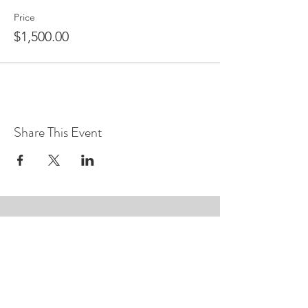
Price
$1,500.00
Share This Event