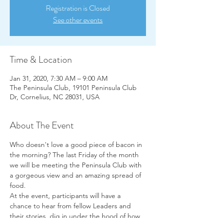
Registration is Closed
See other events
Time & Location
Jan 31, 2020, 7:30 AM – 9:00 AM
The Peninsula Club, 19101 Peninsula Club
Dr, Cornelius, NC 28031, USA
About The Event
Who doesn't love a good piece of bacon in 
the morning? The last Friday of the month 
we will be meeting the Peninsula Club with 
a gorgeous view and an amazing spread of 
food.  
At the event, participants will have a 
chance to hear from fellow Leaders and 
their stories, dig in under the hood of how 