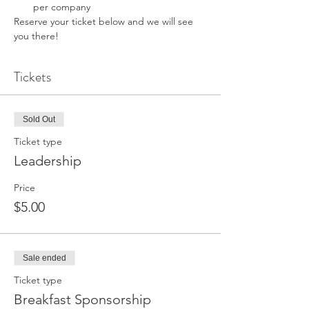
per company 
Reserve your ticket below and we will see 
you there! 
Tickets
Sold Out
Ticket type
Leadership
Price
$5.00
Sale ended
Ticket type
Breakfast Sponsorship