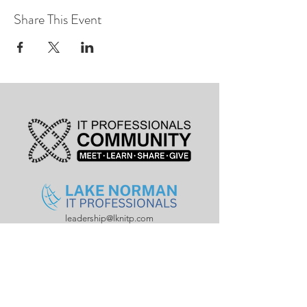
Share This Event
leadership@lknitp.com
leadership@cltitp.com