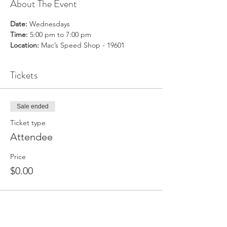
About The Event
Date:
 Wednesdays
Time:
 5:00 pm to 7:00 pm
Location:
 Mac’s Speed Shop - 19601
Tickets
Sale ended
Ticket type
Attendee
Price
$0.00