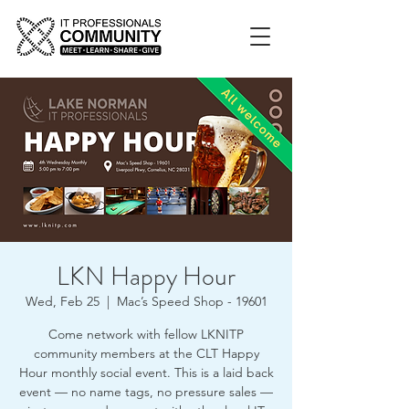
LKN Happy Hour
Wed, Feb 25
  |  
Mac’s Speed Shop - 19601
Come network with fellow LKNITP
community members at the CLT Happy
Hour monthly social event. This is a laid back
event — no name tags, no pressure sales —