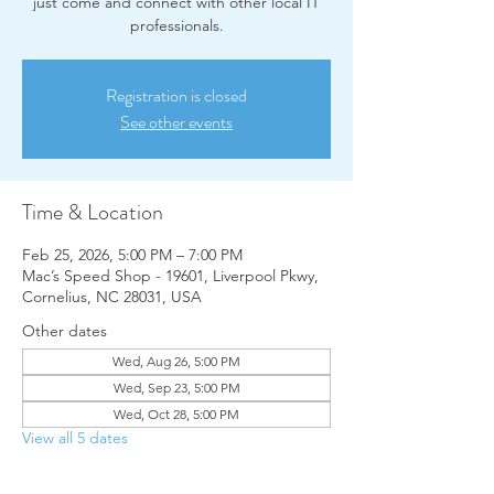
just come and connect with other local IT
professionals.
Registration is closed
See other events
Time & Location
Feb 25, 2026, 5:00 PM – 7:00 PM
Mac’s Speed Shop - 19601, Liverpool Pkwy,
Cornelius, NC 28031, USA
Other dates
Wed, Aug 26, 5:00 PM
Wed, Sep 23, 5:00 PM
Wed, Oct 28, 5:00 PM
View all 5 dates