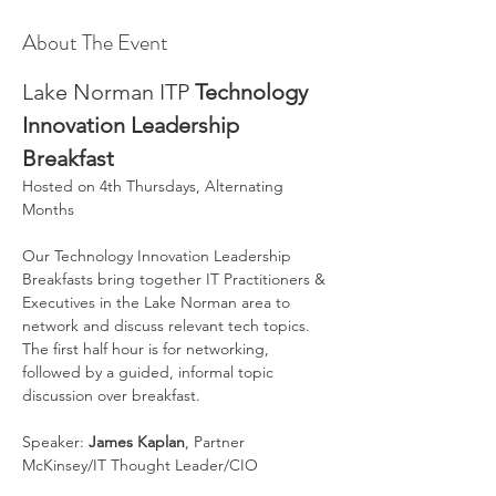
About The Event
Lake Norman ITP 
Technology 
Innovation Leadership 
Breakfast
Hosted on 4th Thursdays, Alternating 
Months
Our Technology Innovation Leadership 
Breakfasts bring together IT Practitioners & 
Executives in the Lake Norman area to 
network and discuss relevant tech topics. 
The first half hour is for networking, 
followed by a guided, informal topic 
discussion over breakfast.
Speaker: 
James Kaplan
, Partner 
McKinsey/IT Thought Leader/CIO