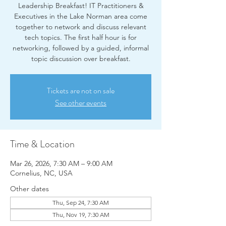
Leadership Breakfast! IT Practitioners &
Executives in the Lake Norman area come
together to network and discuss relevant
tech topics. The first half hour is for
networking, followed by a guided, informal
topic discussion over breakfast.
Tickets are not on sale
See other events
Time & Location
Mar 26, 2026, 7:30 AM – 9:00 AM
Cornelius, NC, USA
Other dates
Thu, Sep 24, 7:30 AM
Thu, Nov 19, 7:30 AM