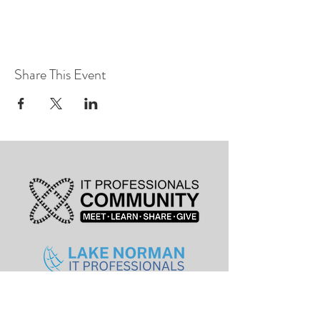
Share This Event
leadership@lknitp.com