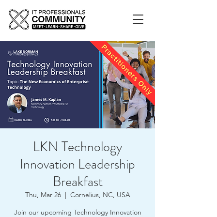
LKN Technology
Innovation Leadership
Breakfast
Thu, Mar 26
  |  
Cornelius, NC, USA
Join our upcoming Technology Innovation