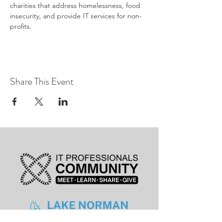
charities that address homelessness, food 
insecurity, and provide IT services for non-
profits.
Share This Event