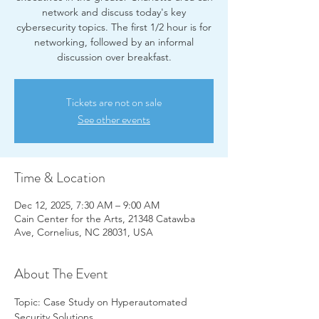
network and discuss today's key
cybersecurity topics. The first 1/2 hour is for
networking, followed by an informal
discussion over breakfast.
Tickets are not on sale
See other events
Time & Location
Dec 12, 2025, 7:30 AM – 9:00 AM
Cain Center for the Arts, 21348 Catawba
Ave, Cornelius, NC 28031, USA
About The Event
Topic: Case Study on Hyperautomated 
Security Solutions