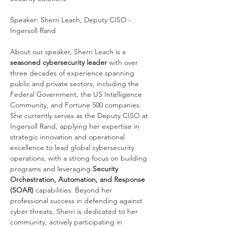
Speaker: Sherri Leach, Deputy CISO - 
Ingersoll Rand
About our speaker, Sherri Leach is a 
seasoned cybersecurity leader
 with over 
three decades of experience spanning 
public and private sectors, including the 
Federal Government, the US Intelligence 
Community, and Fortune 500 companies. 
She currently serves as the Deputy CISO at 
Ingersoll Rand, applying her expertise in 
strategic innovation and operational 
excellence to lead global cybersecurity 
operations, with a strong focus on building 
programs and leveraging 
Security 
Orchestration, Automation, and Response 
(SOAR)
 capabilities. Beyond her 
professional success in defending against 
cyber threats, Sherri is dedicated to her 
community, actively participating in 