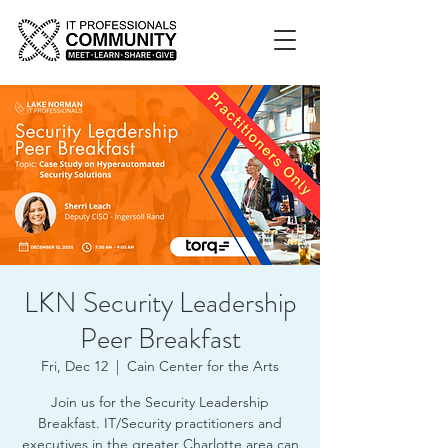
LKN Security Leadership
Peer Breakfast
Fri, Dec 12
  |  
Cain Center for the Arts
Join us for the Security Leadership
Breakfast. IT/Security practitioners and
executives in the greater Charlotte area can