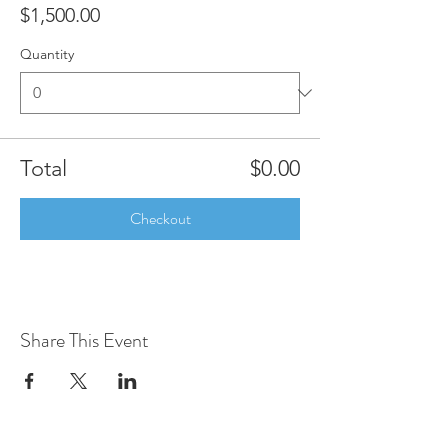
$1,500.00
Quantity
Total
$0.00
Checkout
Share This Event