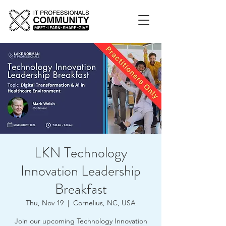
LKN Technology
Innovation Leadership
Breakfast
Thu, Nov 19
  |  
Cornelius, NC, USA
Join our upcoming Technology Innovation