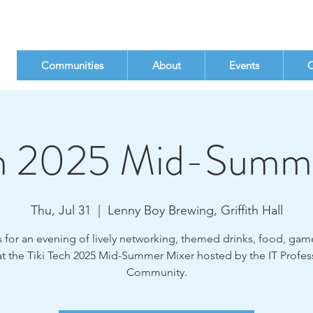
Communities
About
Events
C
ch 2025 Mid-Summ
Thu, Jul 31
  |  
Lenny Boy Brewing, Griffith Hall
s for an evening of lively networking, themed drinks, food, gam
t the Tiki Tech 2025 Mid-Summer Mixer hosted by the IT Profes
Community.