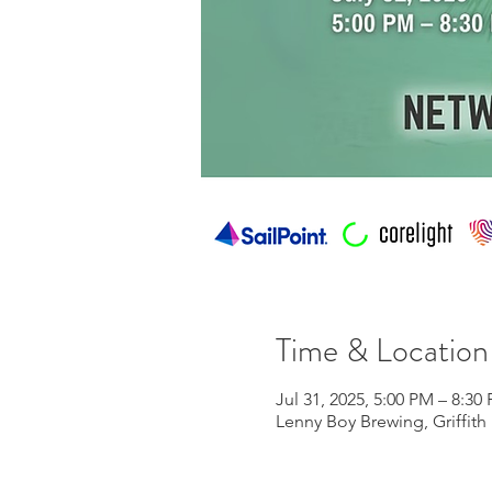
Time & Location
Jul 31, 2025, 5:00 PM – 8:30
Lenny Boy Brewing, Griffith 