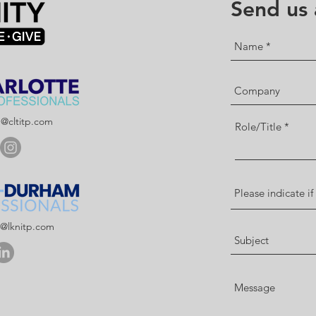
Send us
p@cltitp.com
Role/Title
p@lknitp.com