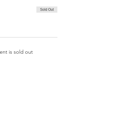
Sold Out
ent is sold out