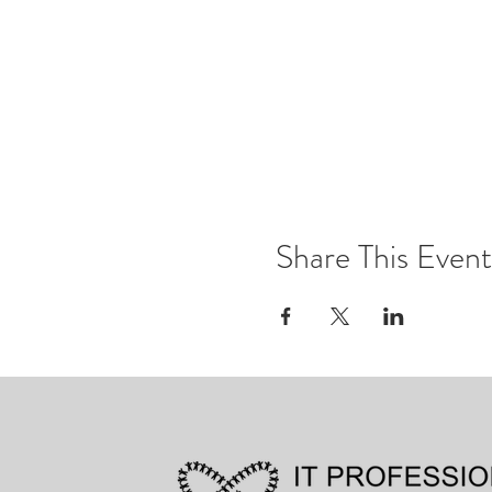
Share This Event