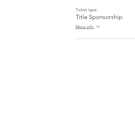
Ticket type
Title Sponsorship
More info