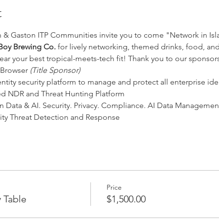
t
 & Gaston ITP Communities invite you to come "Network in Isl
Boy Brewing Co.
 for lively networking, themed drinks, food, an
ear your best tropical-meets-tech fit! Thank you to our sponsors
 Browser 
(Title Sponsor)
ntity security platform to manage and protect all enterprise iden
ed NDR and Threat Hunting Platform
n Data & AI. Security. Privacy. Compliance. AI Data Managemen
tity Threat Detection and Response
Price
 Table
$1,500.00