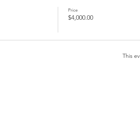
Price
$4,000.00
This ev