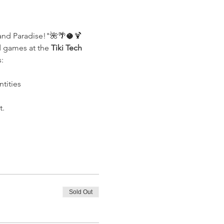
and Paradise!"🌺🌴🥥🍹 
d games at the 
Tiki Tech 
:
tities
t.
Sold Out