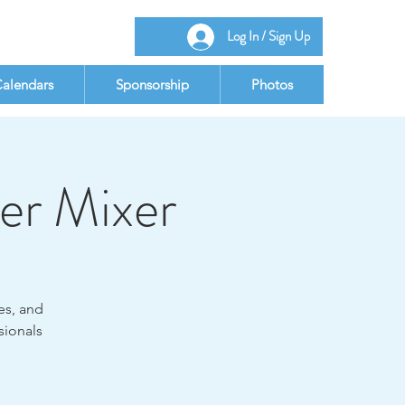
Log In / Sign Up
alendars
Sponsorship
Photos
er Mixer
es, and
sionals