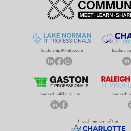
leadership@lknitp.com
leadershi
leadership@lknitp.com
leadershi
Proud member of the