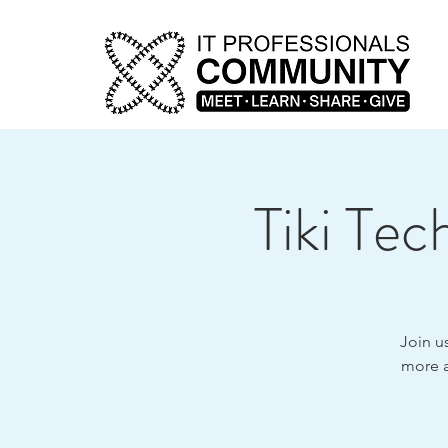
Tiki Te
Join u
more a