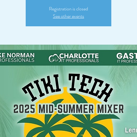
Registration is closed
See other events