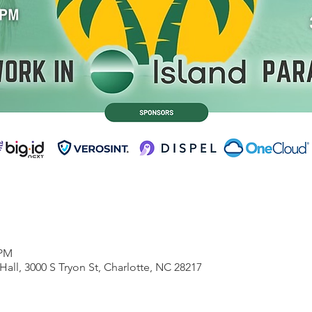
 PM
Hall, 3000 S Tryon St, Charlotte, NC 28217