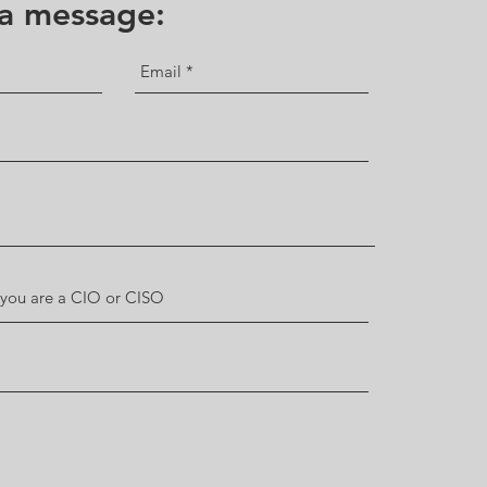
 a message: