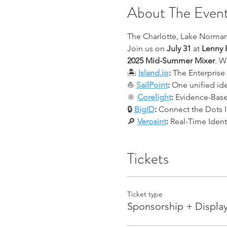
About The Even
The Charlotte, Lake Norman
Join us on 
July 31
 at 
Lenny 
2025 Mid-Summer Mixer
. W
🏝 
Island.io
:
 The Enterprise
⛵ 
SailPoint
:
 One unified ide
🔆 
Corelight
:
 Evidence-Bas
🔒 
BigID
:
 Connect the Dots I
🔎 
Verosint
:
 Real-Time Iden
Tickets
Ticket type
Sponsorship + Display