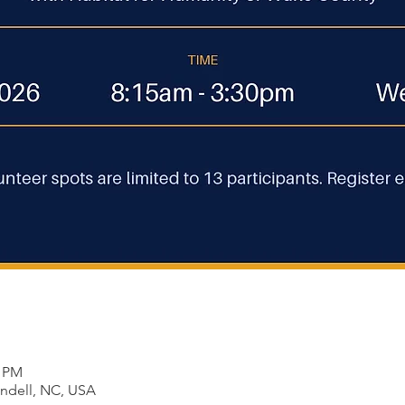
0 PM
endell, NC, USA