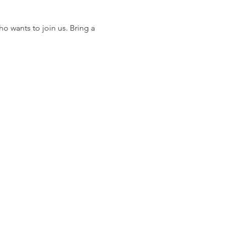
 wants to join us. Bring a 