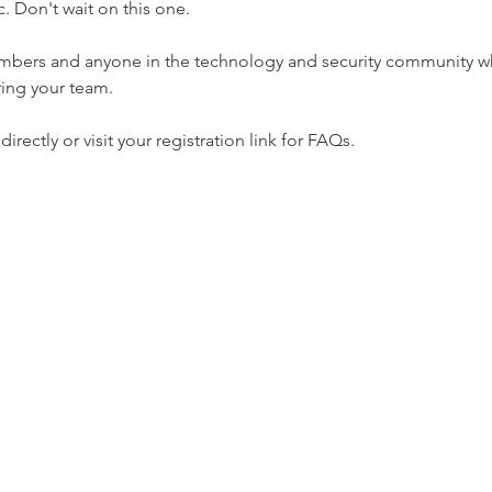
. Don't wait on this one.
mbers and anyone in the technology and security community who
ring your team.
rectly or visit your registration link for FAQs.