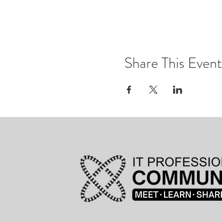
Share This Event