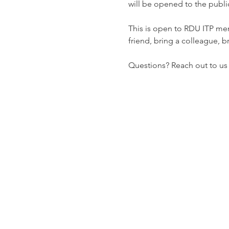
will be opened to the public
This is open to RDU ITP me
friend, bring a colleague, b
Questions? Reach out to us di