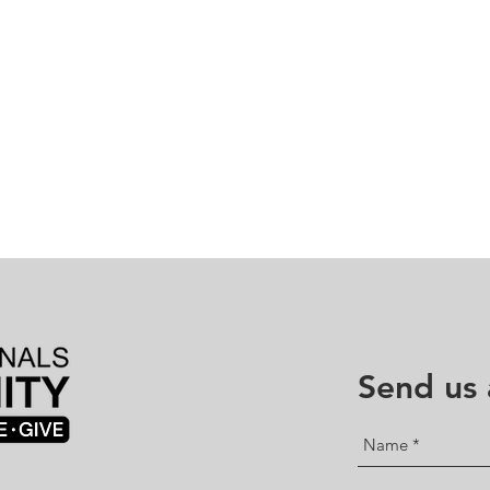
Send us