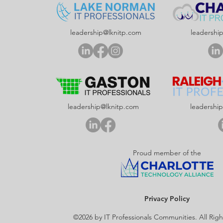
leadership@lknitp.com
leadershi
leadership@lknitp.com
leadershi
Proud member of the
Privacy Policy
©2026 by IT Professionals Communities. All Rig