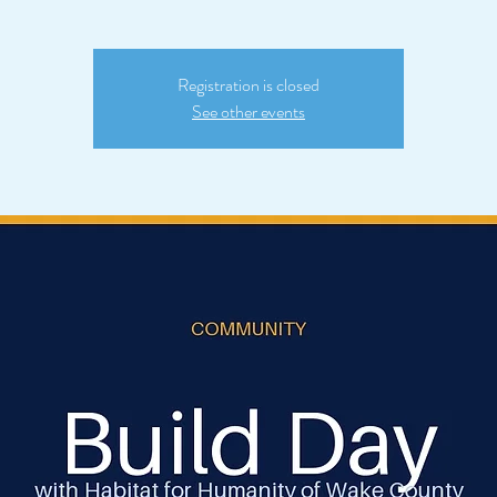
Registration is closed
See other events