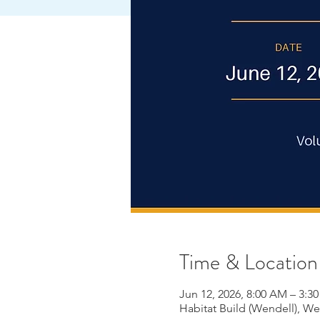
Time & Location
Jun 12, 2026, 8:00 AM – 3:3
Habitat Build (Wendell), W