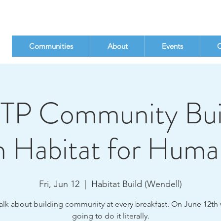
Communities
About
Events
C
TP Community Bui
h Habitat for Huma
Fri, Jun 12
  |  
Habitat Build (Wendell)
alk about building community at every breakfast. On June 12th 
going to do it literally.