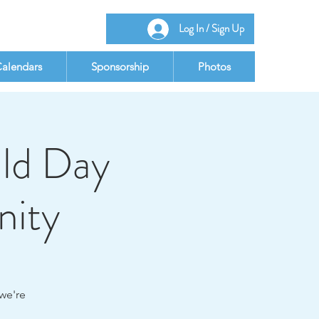
Log In / Sign Up
alendars
Sponsorship
Photos
ld Day
nity
we're