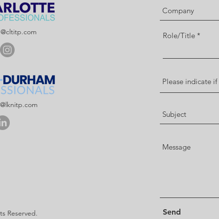
p@cltitp.com
Role/Title
p@lknitp.com
Send
hts Reserved.