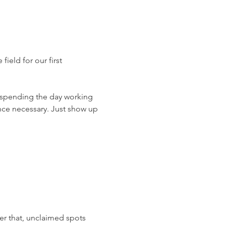
ield for our first 
 spending the day working 
nce necessary. Just show up 
er that, unclaimed spots 