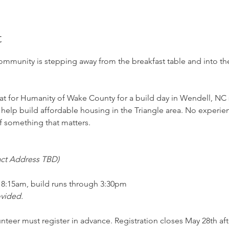
t
munity is stepping away from the breakfast table and into the f
at for Humanity of Wake County for a build day in Wendell, NC
help build affordable housing in the Triangle area. No experie
f something that matters.
act Address TBD)
at 8:15am, build runs through 3:30pm
ovided.
unteer must register in advance. Registration closes May 28th aft