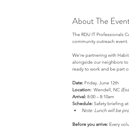
About The Even
The RDU IT Professionals Com
community outreach event.
We're partnering with Habit
alongside our neighbors to 
ready to work and be part o
Date:
 Friday, June 12th 
Location:
  Wendell, NC 
(Ex
Arrival:
 8:00 – 8:10am 
Schedule:
 Safety briefing 
Note: Lunch will be pr
Before you arrive:
 Every vol