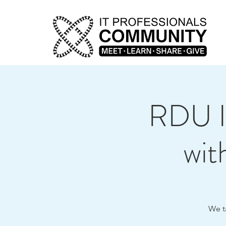
RDU I
wit
We t