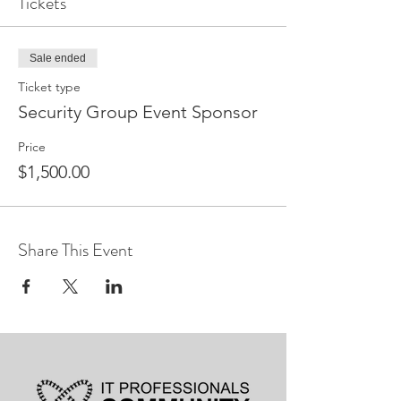
Tickets
Sale ended
Ticket type
Security Group Event Sponsor
Price
$1,500.00
Share This Event