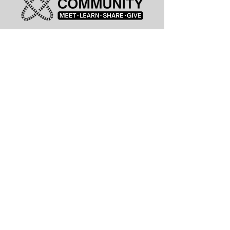
leadership@lknitp.com
leadership@cltitp.com
leadership@lknitp.com