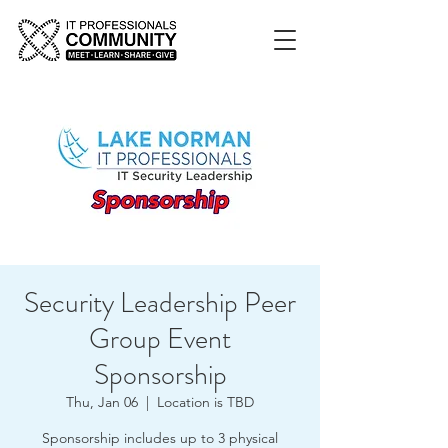
Security Leadership Peer
Group Event
Sponsorship
Thu, Jan 06
  |  
Location is TBD
Sponsorship includes up to 3 physical