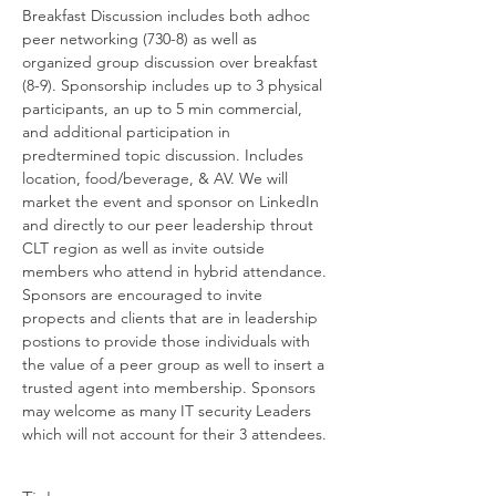
Breakfast Discussion includes both adhoc 
peer networking (730-8) as well as 
organized group discussion over breakfast 
(8-9). Sponsorship includes up to 3 physical 
participants, an up to 5 min commercial, 
and additional participation in 
predtermined topic discussion. Includes 
location, food/beverage, & AV. We will 
market the event and sponsor on LinkedIn 
and directly to our peer leadership throut 
CLT region as well as invite outside 
members who attend in hybrid attendance. 
Sponsors are encouraged to invite 
propects and clients that are in leadership 
postions to provide those individuals with 
the value of a peer group as well to insert a 
trusted agent into membership. Sponsors 
may welcome as many IT security Leaders 
which will not account for their 3 attendees.