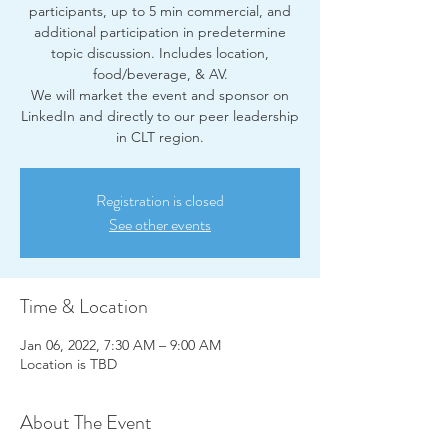
participants, up to 5 min commercial, and
additional participation in predetermine
topic discussion. Includes location,
food/beverage, & AV.
We will market the event and sponsor on
LinkedIn and directly to our peer leadership
in CLT region.
Registration is closed
See other events
Time & Location
Jan 06, 2022, 7:30 AM – 9:00 AM
Location is TBD
About The Event