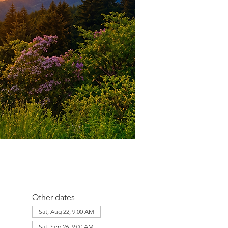
Other dates
Sat, Aug 22, 9:00 AM
Sat, Sep 26, 9:00 AM