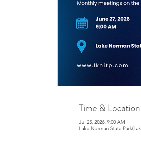
Time & Location
Jul 25, 2026, 9:00 AM
Lake Norman State Park(Lake