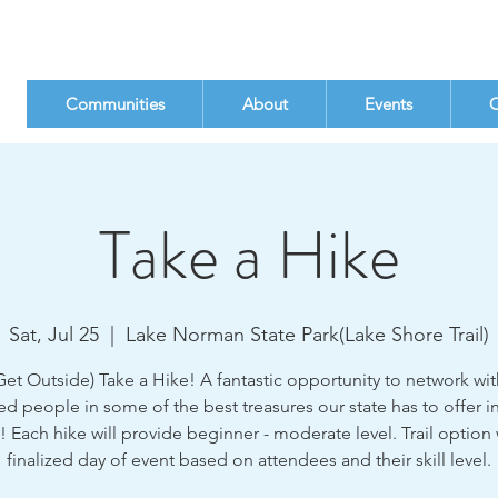
Communities
About
Events
C
Take a Hike
Sat, Jul 25
  |  
Lake Norman State Park(Lake Shore Trail)
et Outside) Take a Hike! A fantastic opportunity to network with
d people in some of the best treasures our state has to offer in
! Each hike will provide beginner - moderate level. Trail option 
finalized day of event based on attendees and their skill level.