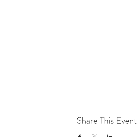
Share This Event