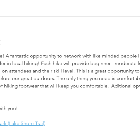
t
! A fantastic opportunity to network with like minded people i
fer in local hiking! Each hike will provide beginner - moderate le
 on attendees and their skill level. This is a great opportunity 
plore our great outdoors. The only thing you need is comfortabl
f hiking footwear that will keep you comfortable.  Aditional opt
ith you!
k (Lake Shore Trail)