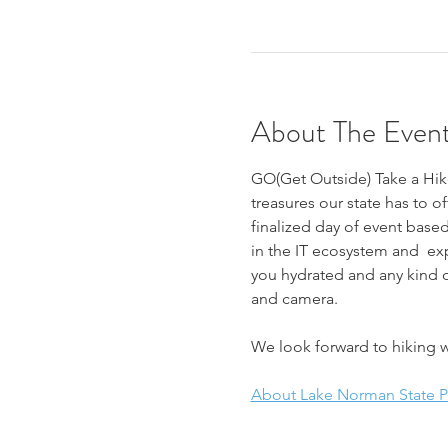
About The Even
GO(Get Outside) Take a Hike
treasures our state has to of
finalized day of event based
in the IT ecosystem and  ex
you hydrated and any kind o
and camera. 
We look forward to hiking w
About Lake Norman State Par