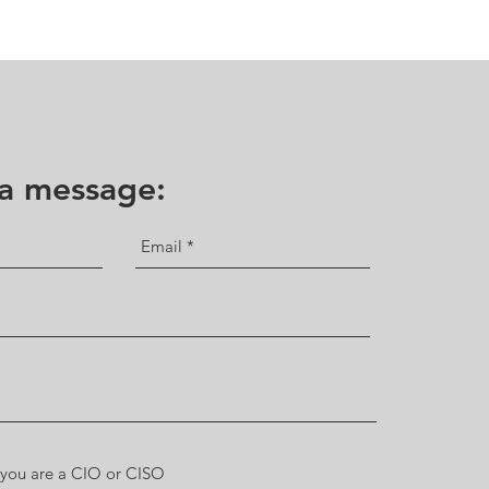
 a message: