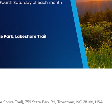
 Shore Trail), 759 State Park Rd, Troutman, NC 28166, USA