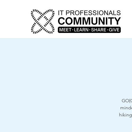
GO(G
minde
hiking