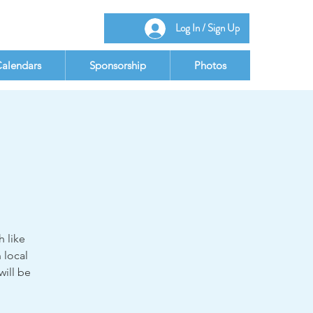
Log In / Sign Up
alendars
Sponsorship
Photos
 like
 local
will be