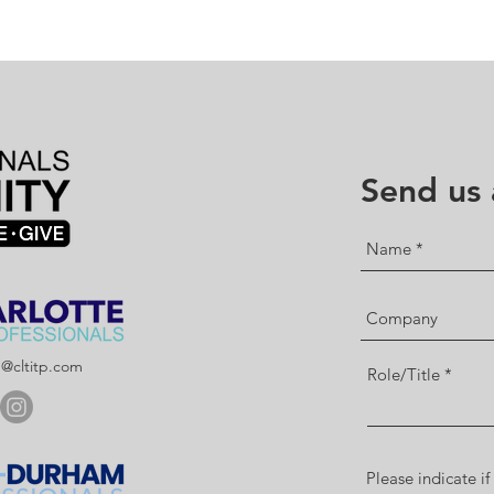
Send us
p@cltitp.com
Role/Title