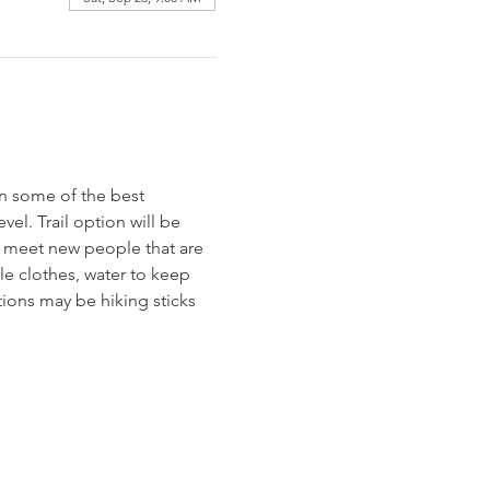
n some of the best 
vel. Trail option will be 
to meet new people that are 
e clothes, water to keep 
ions may be hiking sticks 