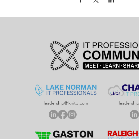
leadership@lknitp.com
leadershi