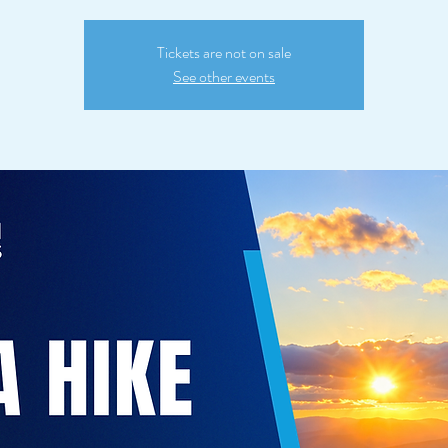
Tickets are not on sale
See other events