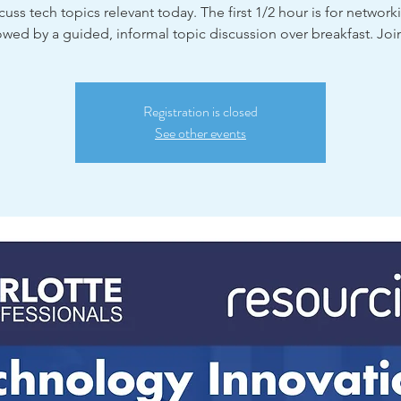
cuss tech topics relevant today. The first 1/2 hour is for network
owed by a guided, informal topic discussion over breakfast. Joi
Registration is closed
See other events