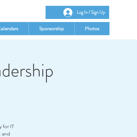
Log In / Sign Up
alendars
Sponsorship
Photos
adership
 for IT
k and