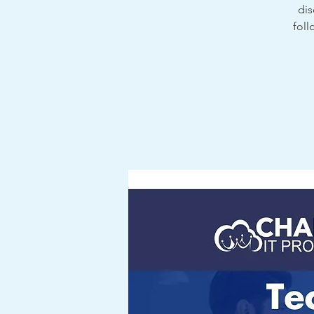
dis
foll