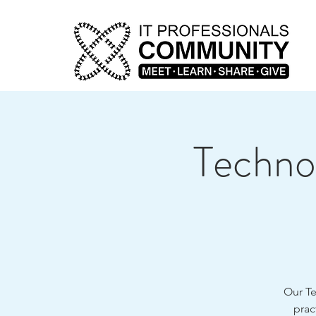
Technol
Our Te
prac