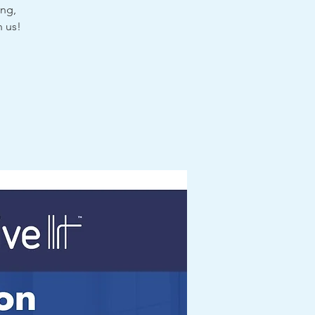
ing,
n us!