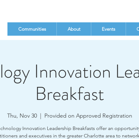
Communities
About
Events
C
ogy Innovation Le
Breakfast
Thu, Nov 30
  |  
Provided on Approved Registration
chnology Innovation Leadership Breakfasts offer an opportunity
titioners and executives in the greater Charlotte area to networ