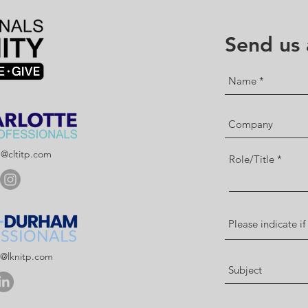
Send us
p@cltitp.com
Role/Title
p@lknitp.com