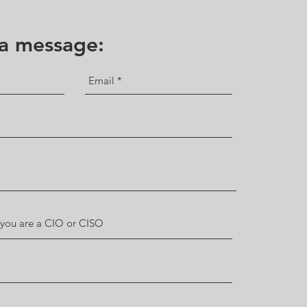
 a message: