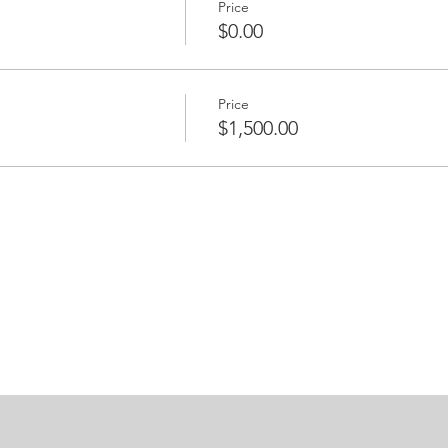
Price
$0.00
Price
$1,500.00