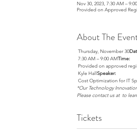
Nov 30, 2023, 7:30 AM – 9:
Provided on Approved Regi
About The Even
 Thursday, November 30
Dat
 7:30 AM – 9:00 AM
Time:
 Provided on approved regi
 Kyle Hall
Speaker:
 Cost Optimization for IT S
*Our Technology Innovation 
Please contact us at 
 to lea
Tickets