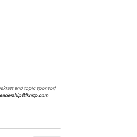
akfast and topic sponsor). 
leadership@lknitp.com