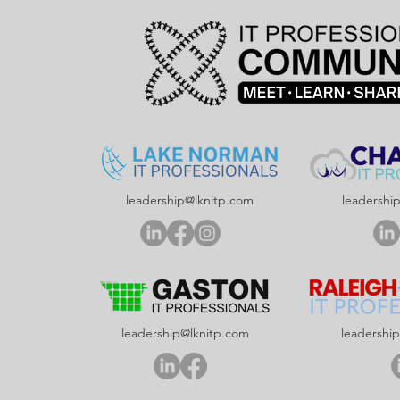
leadership@lknitp.com
leadershi
leadership@lknitp.com
leadershi