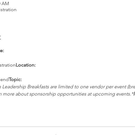
00 AM
stration
t
e:
stration
Location:
pend
Topic:
Leadership Breakfasts are limited to one vendor per event (bre
rn more about sponsorship opportunities at upcoming events.*