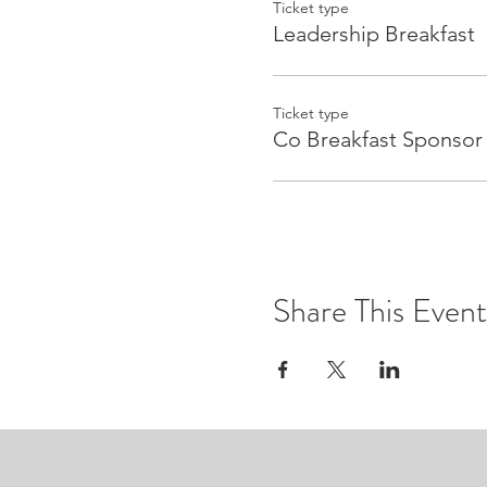
Ticket type
Leadership Breakfast
Ticket type
Co Breakfast Sponsor
Share This Event