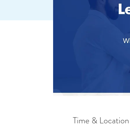
Time & Location