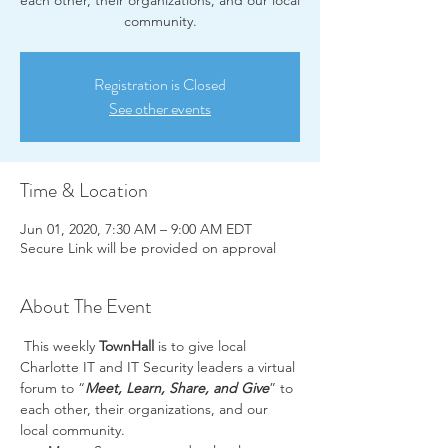
each other, their organizations, and our local
community.
Registration is Closed
See other events
Time & Location
Jun 01, 2020, 7:30 AM – 9:00 AM EDT
Secure Link will be provided on approval
About The Event
 This weekly 
TownHall
 is to give local 
Charlotte IT and IT Security leaders a virtual 
forum to “
Meet, Learn, Share, and Give
” to 
each other, their organizations, and our 
local community.