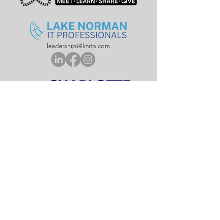
leadership@lknitp.com
leadership@cltitp.com
leadership@lknitp.com