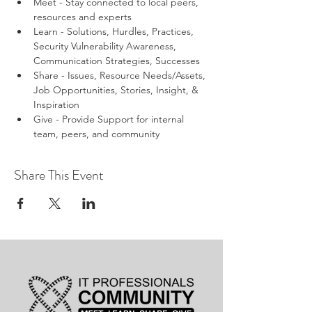
Meet - Stay connected to local peers, 
resources and experts
Learn - Solutions, Hurdles, Practices, 
Security Vulnerability Awareness, 
Communication Strategies, Successes
Share - Issues, Resource Needs/Assets, 
Job Opportunities, Stories, Insight, & 
Inspiration
Give - Provide Support for internal 
team, peers, and community
Share This Event