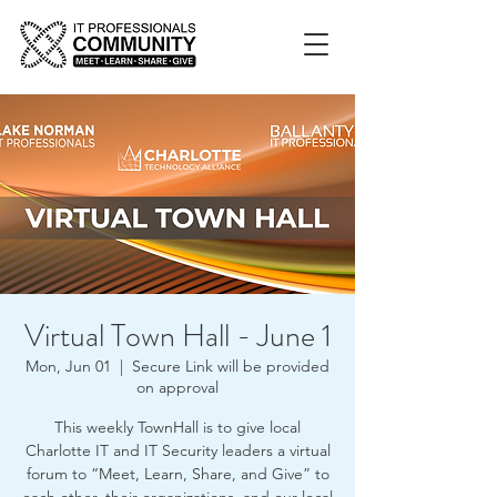
Virtual Town Hall - June 1
Mon, Jun 01
  |  
Secure Link will be provided
on approval
This weekly TownHall is to give local
Charlotte IT and IT Security leaders a virtual
forum to “Meet, Learn, Share, and Give” to